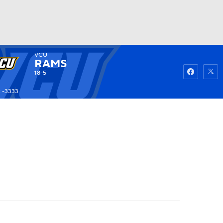
VCU
Watch
Fantasy
Betting
RAMS
18-5
 -3333