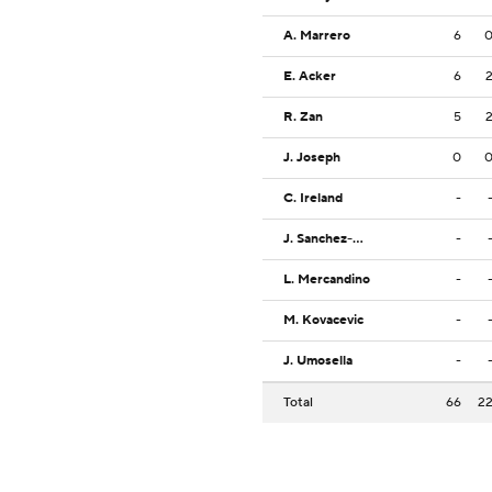
A. Marrero
6
E. Acker
6
R. Zan
5
J. Joseph
0
C. Ireland
-
J. Sanchez-Ramos
-
L. Mercandino
-
M. Kovacevic
-
J. Umosella
-
Total
66
2