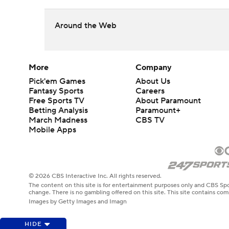
Around the Web
More
Company
Pick'em Games
About Us
Fantasy Sports
Careers
Free Sports TV
About Paramount
Betting Analysis
Paramount+
March Madness
CBS TV
Mobile Apps
© 2026 CBS Interactive Inc. All rights reserved.
The content on this site is for entertainment purposes only and CBS Spo
change. There is no gambling offered on this site. This site contains c
Images by Getty Images and Imagn
HIDE