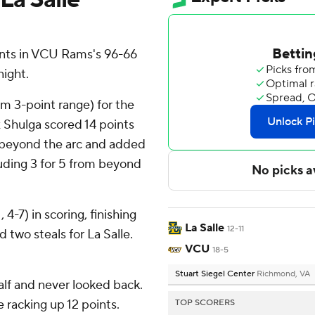
nts in VCU Rams's 96-66
night.
rom 3-point range) for the
 Shulga scored 14 points
om beyond the arc and added
cluding 3 for 5 from beyond
4-7) in scoring, finishing
La Salle
12-11
d two steals for La Salle.
VCU
18-5
Stuart Siegel Center
Richmond, VA
half and never looked back.
 racking up 12 points.
TOP SCORERS