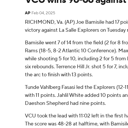
AP
Feb 04, 2025
RICHMOND, Va. (AP) Joe Bamisile had 17 poi
victory against La Salle Explorers on Tuesday 
Bamisile went 7 of 14 from the field (2 for 8 f
Rams (18-5, 8-2 Atlantic 10 Conference). Max
while shooting 5 for 10, including 2 for 5 fr
six rebounds. Terrence Hill Jr. shot 5 for 7, in
the arc to finish with 13 points.
Tunde Vahlberg Fasasi led the Explorers (12-11, 
with 11 points. Jahlil White added 10 points an
Daeshon Shepherd had nine points.
VCU took the lead with 11:02 left in the first 
The score was 48-28 at halftime, with Bamisile