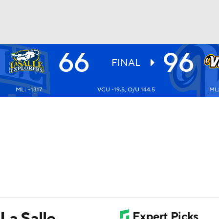
66
96
UFC
FINAL
ML: +1317
VCU -19.5, O/U 144.5
ML:
HL
CAR
ympics
MLV
La Salle