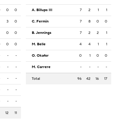
0
0
0
A. Billups III
7
2
1
1
2
3
0
C. Fermin
7
8
0
0
2
0
0
B. Jennings
7
2
2
1
0
0
0
M. Belle
4
4
1
1
-
-
-
O. Okafor
0
1
0
0
-
-
-
M. Carrere
-
-
-
-
-
-
-
Total
96
42
16
17
-
-
-
-
-
-
2
12
11