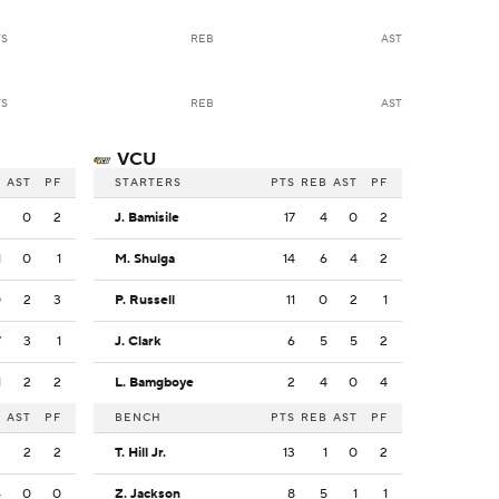
TS
REB
AST
TS
REB
AST
VCU
B
AST
PF
STARTERS
PTS
REB
AST
PF
2
0
2
J. Bamisile
17
4
0
2
1
0
1
M. Shulga
14
6
4
2
0
2
3
P. Russell
11
0
2
1
7
3
1
J. Clark
6
5
5
2
1
2
2
L. Bamgboye
2
4
0
4
B
AST
PF
BENCH
PTS
REB
AST
PF
3
2
2
T. Hill Jr.
13
1
0
2
4
0
0
Z. Jackson
8
5
1
1