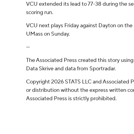
VCU extended its lead to 77-38 during the sec
scoring run.
VCU next plays Friday against Dayton on the r
UMass on Sunday.
---
The Associated Press created this story usin
Data Skrive and data from Sportradar.
Copyright 2026 STATS LLC and Associated P
or distribution without the express written 
Associated Press is strictly prohibited.