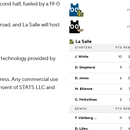
ond half, fueled by a 19-0
00
P
oad, and La Salle will host
00
P
La Salle
STARTERS
PTS
RE
J. White
10
g technology provided by
D. Shepherd
9
ress. Any commercial use
D. Jones
6
consent of STATS LLC and
M. Etienne
4
C. McKeithan
2
BENCH
PTS
RE
T. Vahlberg Fasasi
11
D. Lilley
7