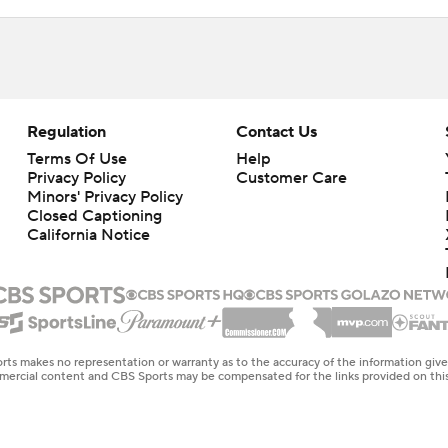
Regulation
Contact Us
Terms Of Use
Help
Privacy Policy
Customer Care
Minors' Privacy Policy
Closed Captioning
California Notice
rts makes no representation or warranty as to the accuracy of the information giv
ommercial content and CBS Sports may be compensated for the links provided on this