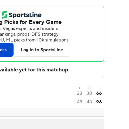
1
2
T
28
38
66
48
48
96