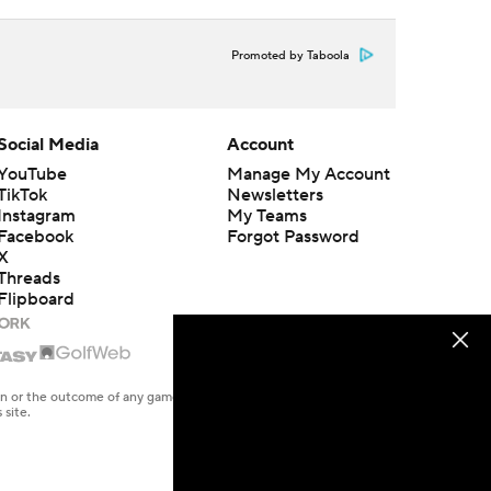
Promoted by Taboola
Social Media
Account
YouTube
Manage My Account
TikTok
Newsletters
Instagram
My Teams
Facebook
Forgot Password
X
Threads
Flipboard
en or the outcome of any game or event. Odds and lines subject to
 site.