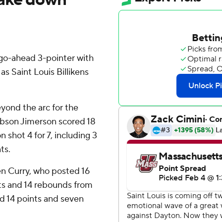
o-ahead 3-pointer with
s Saint Louis Billikens
eyond the arc for the
Gibson Jimerson scored 18
shot 4 for 7, including 3
ts.
en Curry, who posted 16
nts and 14 rebounds from
ad 14 points and seven