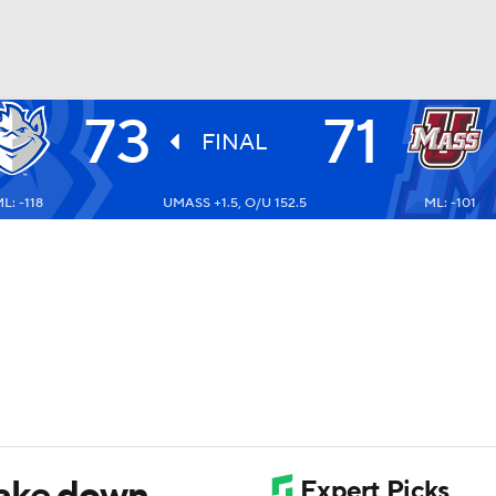
73
71
UFC
FINAL
L: -118
UMASS +1.5, O/U 152.5
ML: -101
HL
CAR
ympics
MLV
take down