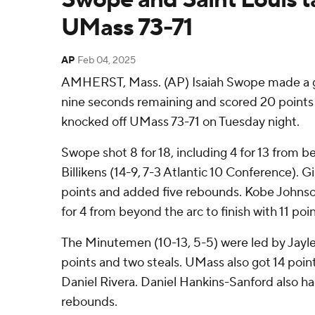
UMass 73-71
AP
Feb 04, 2025
AMHERST, Mass. (AP) Isaiah Swope made a g
nine seconds remaining and scored 20 points a
knocked off UMass 73-71 on Tuesday night.
Swope shot 8 for 18, including 4 for 13 from b
Billikens (14-9, 7-3 Atlantic 10 Conference). 
points and added five rebounds. Kobe Johnson 
for 4 from beyond the arc to finish with 11 poin
The Minutemen (10-13, 5-5) were led by Jayl
points and two steals. UMass also got 14 poi
Daniel Rivera. Daniel Hankins-Sanford also h
rebounds.