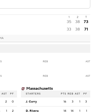
1
2
T
35
38
73
33
38
71
 MA
TS
REB
AST
TS
REB
AST
Massachusetts
B
AST
PF
STARTERS
PTS
REB
AST
PF
3
2
0
J. Curry
16
3
1
3
5
1
2
D. Rivera
14
14
1
1