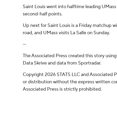
Saint Louis went into halftime leading UMas
second-half points.
Up next for Saint Louis is a Friday matchup w
road, and UMass visits La Salle on Sunday.
---
The Associated Press created this story usin
Data Skrive and data from Sportradar.
Copyright 2026 STATS LLC and Associated P
or distribution without the express written 
Associated Press is strictly prohibited.