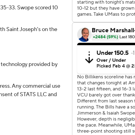
s 35-33. Swope scored 10
ith Saint Joseph's on the
g technology provided by
ress. Any commercial use
consent of STATS LLC and