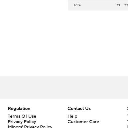
Total
73
3
Regulation
Contact Us
Terms Of Use
Help
Privacy Policy
Customer Care
Minors' Privacy Policy