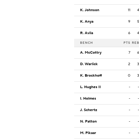
K. Johnson
11
K. Anya
9
R. Avila
6
BENCH
PTS
RE
A. McCottry
7
D. Warlick
2
K. Brockhoff
0
L. Hughes II
-
I. Holmes
-
J. Schertz
-
N. Patton
-
M. Pikaar
-