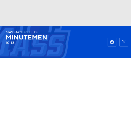
MASSACHUSETTS
Watch
Fantasy
Betting
MINUTEMEN
10-13