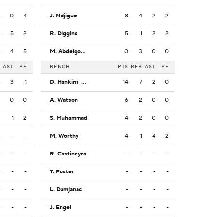
4
0
4
J. Ndjigue
8
4
2
2
5
5
2
R. Diggins
5
1
2
2
4
4
5
M. Abdelgowad
0
3
0
0
B
AST
PF
BENCH
PTS
REB
AST
PF
6
3
1
D. Hankins-Sanford
14
7
2
0
3
0
0
A. Watson
6
2
0
0
3
1
2
S. Muhammad
4
2
0
0
-
-
-
M. Worthy
4
1
4
2
-
-
-
R. Castineyra
-
-
-
-
-
-
-
T. Foster
-
-
-
-
-
-
-
L. Damjanac
-
-
-
-
-
-
-
J. Engel
-
-
-
-