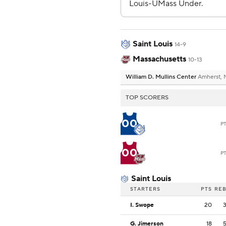
Saint Louis
14-9
Massachusetts
10-13
William D. Mullins Center
Amherst,
TOP SCORERS
00
P
00
P
Saint Louis
STARTERS
PTS
RE
I. Swope
20
G. Jimerson
18