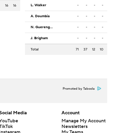
L. Walker
-
-
-
-
3
16
16
A. Doumbia
-
-
-
-
N. Guerengomba
-
-
-
-
J. Brigham
-
-
-
-
Total
71
37
12
10
Promoted by Taboola
Social Media
Account
YouTube
Manage My Account
TikTok
Newsletters
Instagram
My Teams