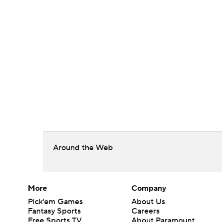
Around the Web
More
Company
Pick'em Games
About Us
Fantasy Sports
Careers
Free Sports TV
About Paramount