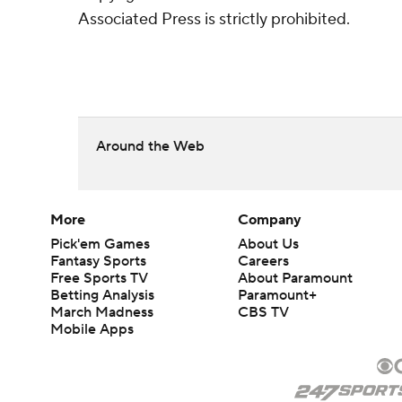
Associated Press is strictly prohibited.
Around the Web
More
Company
Pick'em Games
About Us
Fantasy Sports
Careers
Free Sports TV
About Paramount
Betting Analysis
Paramount+
March Madness
CBS TV
Mobile Apps