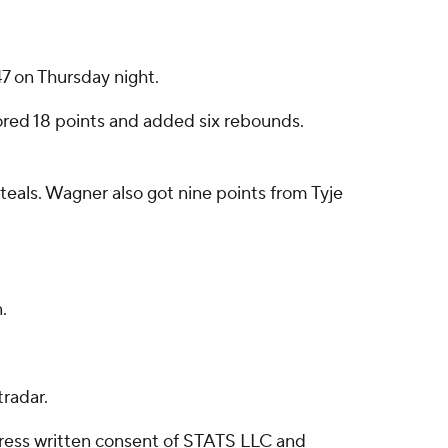
 on Thursday night.
cored 18 points and added six rebounds.
steals. Wagner also got nine points from Tyje
.
radar.
ress written consent of STATS LLC and