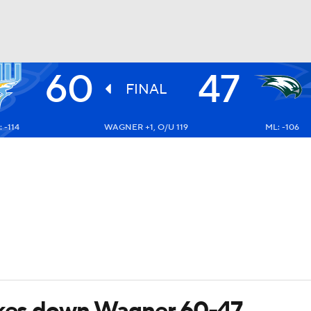
60
47
UFC
FINAL
 -114
WAGNER +1, O/U 119
ML: -106
HL
CAR
ympics
MLV
takes down Wagner 60-47