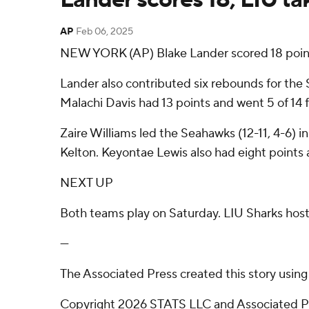
AP
Feb 06, 2025
NEW YORK (AP) Blake Lander scored 18 point
Lander also contributed six rebounds for the 
Malachi Davis had 13 points and went 5 of 14 f
Zaire Williams led the Seahawks (12-11, 4-6) in
Kelton. Keyontae Lewis also had eight points
NEXT UP
Both teams play on Saturday. LIU Sharks hosts
---
The Associated Press created this story usin
Copyright 2026 STATS LLC and Associated Pre