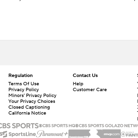
Regulation
Contact Us
Terms Of Use
Help
Privacy Policy
Customer Care
Minors' Privacy Policy
Closed Captioning
California Notice