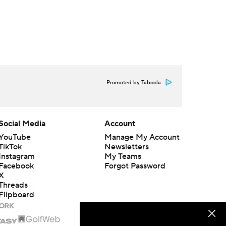
Promoted by Taboola
Social Media
Account
YouTube
Manage My Account
TikTok
Newsletters
Instagram
My Teams
Facebook
Forgot Password
X
Threads
Flipboard