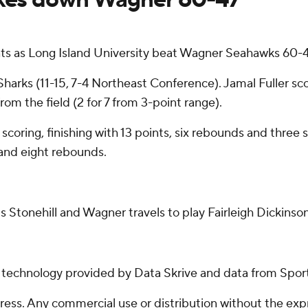
s as Long Island University beat Wagner Seahawks 60-47
Sharks (11-15, 7-4 Northeast Conference). Jamal Fuller s
rom the field (2 for 7 from 3-point range).
 scoring, finishing with 13 points, six rebounds and three 
 and eight rebounds.
 Stonehill and Wagner travels to play Fairleigh Dickinson
g technology provided by Data Skrive and data from Sport
ss. Any commercial use or distribution without the exp