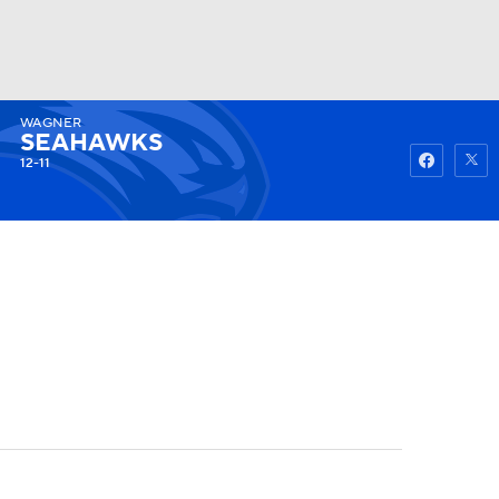
WAGNER
Watch
Fantasy
Betting
SEAHAWKS
12-11