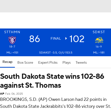
STTHMN
SDKST
86
102
FINAL
18-7
16-9
ML: +151
SDAKST -3.5, O/U 153.5
ML: -181
Recap
Box Score
Expert Picks
Plays
Tweets
South Dakota State wins 102-86
against St. Thomas
AP
Feb 06, 2025
BROOKINGS, S.D. (AP) Owen Larson had 22 points in
South Dakota State Jackrabbits's 102-86 victory over St.