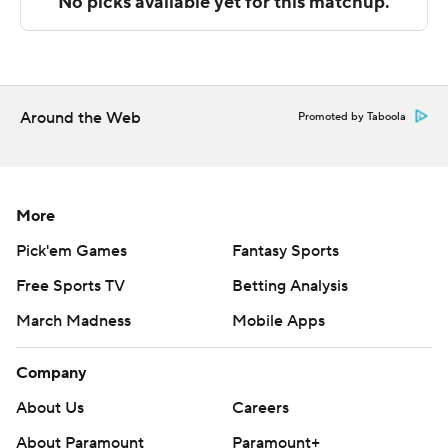
---
The Associated Press created this story using
technology provided by Data Skrive and data from
Around the Web
Promoted by Taboola
Sportradar.
Copyright 2026 STATS LLC and Associated Press. Any
commercial use or distribution without the express
More
written consent of STATS LLC and Associated Press is
Pick'em Games
Fantasy Sports
strictly prohibited.
Free Sports TV
Betting Analysis
March Madness
Mobile Apps
Company
About Us
Careers
About Paramount
Paramount+