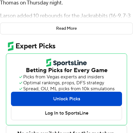
Thomas on Thursday night.
Larson added 10 rebounds for the Jackrabbits (16-9, 7-3
Summit League). Joe Sayler shot 5 of 11 from the field,
Read More
including 1 for 3 from 3-point range, and went 5 for 5
from the line to add 16 points. Kalen Garry had 15 points
and went 6 of 13 from the field (2 for 5 from 3-point
range).
The Tommies (18-7, 8-2) were led in scoring by Drake
Dobbs, who finished with 23 points. St. Thomas also got
14 points from Miles Barnstable. Kendall Blue also had 13
points, four assists, two steals and two blocks.
NEXT UP
South Dakota State next plays Thursday against Omaha
at home, and St. Thomas will visit Denver on Saturday.