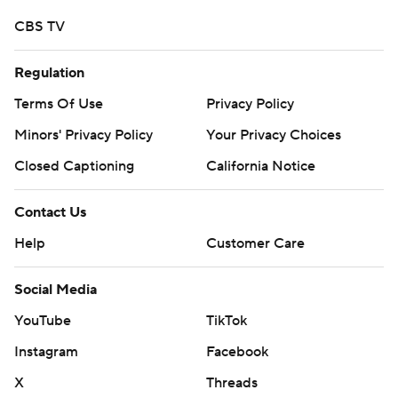
CBS TV
Regulation
Terms Of Use
Privacy Policy
Minors' Privacy Policy
Your Privacy Choices
Closed Captioning
California Notice
Contact Us
Help
Customer Care
Social Media
YouTube
TikTok
Instagram
Facebook
X
Threads