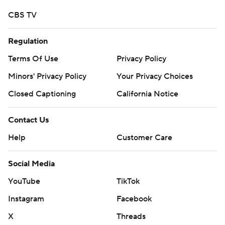
CBS TV
Regulation
Terms Of Use
Privacy Policy
Minors' Privacy Policy
Your Privacy Choices
Closed Captioning
California Notice
Contact Us
Help
Customer Care
Social Media
YouTube
TikTok
Instagram
Facebook
X
Threads