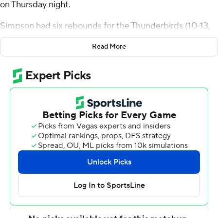
on Thursday night.
Simpson had six rebounds for the Thunderbirds (10-13,
2-7 Western Athletic Conference). Hercy Miller added 14
Read More
points while shooting 5 for 10 (2 for 3 from 3-point
range) and 2 of 5 from the free-throw line while they also
had seven rebounds. Brock Felder went 3 of 5 from the
field to finish with six points. The Thunderbirds broke a
five-game losing streak.
Dominique Daniels Jr. led the Lancers (11-11, 4-4) in
scoring, finishing with 18 points. AJ Braun added 12
points and eight rebounds for Cal Baptist. Javonte
Johnson also had nine points and three steals.
NEXT UP
Both teams play on Saturday. Southern Utah hosts