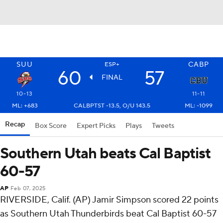
SUU
CABP
ESP+
60
57
FINAL
10-13
11-11
ML: +683
CALBPTST -13.5, O/U 143.5
ML: -1099
Recap
Box Score
Expert Picks
Plays
Tweets
Southern Utah beats Cal Baptist
60-57
AP
Feb 07, 2025
RIVERSIDE, Calif. (AP) Jamir Simpson scored 22 points
as Southern Utah Thunderbirds beat Cal Baptist 60-57