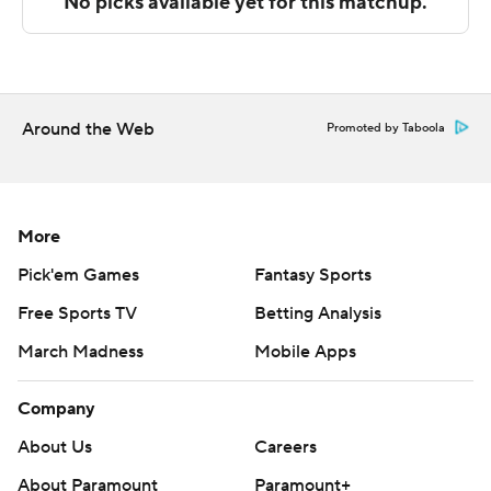
Abilene Christian and Cal Baptist hosts Grand Canyon.
---
The Associated Press created this story using
Around the Web
Promoted by Taboola
technology provided by Data Skrive and data from
Sportradar.
Copyright 2026 STATS LLC and Associated Press. Any
More
commercial use or distribution without the express
Pick'em Games
Fantasy Sports
written consent of STATS LLC and Associated Press is
Free Sports TV
Betting Analysis
strictly prohibited.
March Madness
Mobile Apps
Company
About Us
Careers
About Paramount
Paramount+