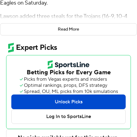
Eagles on Saturday.
Lawson added three steals for the Trojans (16-9, 10-4
Ohio Valley Conference). Jordan Jefferson scored 14
Read More
points while shooting 5 of 8 from the field and 3 for 4
from the line and added four steals. Isaiah Lewis shot 4
for 10 (2 for 3 from 3-point range) and 3 of 4 from the
free-throw line to finish with 13 points.
Kenny White Jr. led the Eagles (14-11, 9-5) in scoring,
finishing with 16 points. Tyler Brelsford added 11 points
for Morehead State. Jerone Morton had 10 points, five
assists and two steals.
---
The Associated Press created this story using
technology provided by Data Skrive and data from