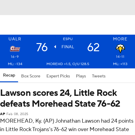
UALR
MORE
ESPU
76
62
FINAL
16-9
14-11
ML: -134
MOREHD +1.5, O/U 128.5
ML: +113
Recap
Box Score
Expert Picks
Plays
Tweets
Lawson scores 24, Little Rock
defeats Morehead State 76-62
AP
Feb 08, 2025
MOREHEAD, Ky. (AP) Johnathan Lawson had 24 points
in Little Rock Trojans's 76-62 win over Morehead State