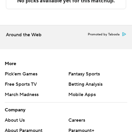
Sportradar.
Copyright 2026 STATS LLC and Associated Press. Any
commercial use or distribution without the express
written consent of STATS LLC and Associated Press is
Around the Web
Promoted by Taboola
strictly prohibited.
More
Pick'em Games
Fantasy Sports
Free Sports TV
Betting Analysis
March Madness
Mobile Apps
Company
About Us
Careers
About Paramount
Paramount+