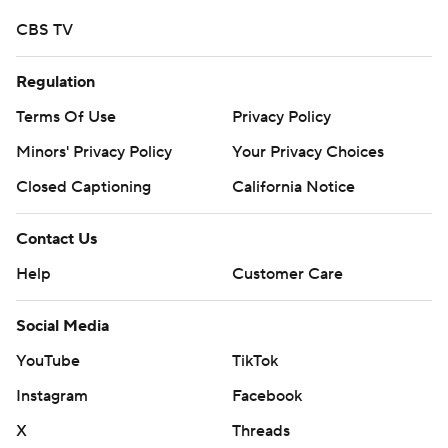
CBS TV
Regulation
Terms Of Use
Privacy Policy
Minors' Privacy Policy
Your Privacy Choices
Closed Captioning
California Notice
Contact Us
Help
Customer Care
Social Media
YouTube
TikTok
Instagram
Facebook
X
Threads