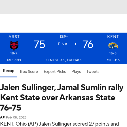
ARST
KENT
ESP+
75
76
FINAL
18-7
15-8
ML: -103
KENTST -1.5, O/U 141.5
ML: -116
Recap
Box Score
Expert Picks
Plays
Tweets
Jalen Sullinger, Jamal Sumlin rally
Kent State over Arkansas State
76-75
AP
Feb 08, 2025
KENT, Ohio (AP) Jalen Sullinger scored 27 points and