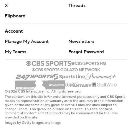
X
Threads
Flipboard
Account
Manage My Account
Newsletters
My Teams
Forgot Password
© 2026 CBS Interactive Inc. All rights reserved.
The content on this site is for entertainment purposes only and CBS Sports
makes no representation or warranty as to the accuracy of the information
given or the outcome of any game or event. Odds and lines subject to
change. There is no gambling offered on this site. This site contains
commercial content and CBS Sports may be compensated for the links
provided on this site.
Images by Getty Images and Imagn