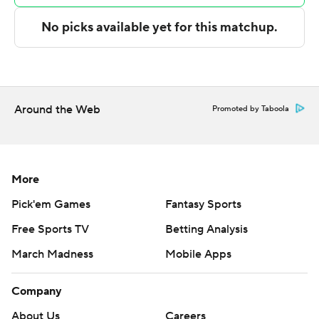
points in the second half to rally the Golden Flashes.
Izaiyah Nelson had a dunk with 25 seconds left to give
the Red Wolves a one-point lead. Nelson missed a layup
and a tip-in in the final three seconds as the rally fell
short.
Around the Web
Promoted by Taboola
---
The Associated Press created this story using
technology provided by Data Skrive and data from
More
Sportradar.
Pick'em Games
Fantasy Sports
Free Sports TV
Betting Analysis
Copyright 2026 STATS LLC and Associated Press. Any
commercial use or distribution without the express
March Madness
Mobile Apps
written consent of STATS LLC and Associated Press is
strictly prohibited.
Company
About Us
Careers