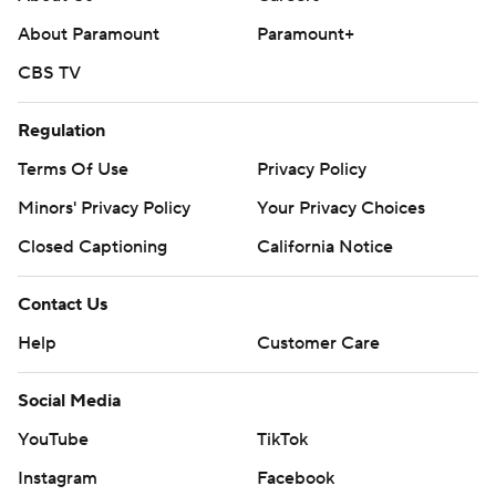
About Paramount
Paramount+
CBS TV
Regulation
Terms Of Use
Privacy Policy
Minors' Privacy Policy
Your Privacy Choices
Closed Captioning
California Notice
Contact Us
Help
Customer Care
Social Media
YouTube
TikTok
Instagram
Facebook