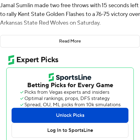
Jamal Sumlin made two free throws with 15 seconds left
to rally Kent State Golden Flashes to a 76-75 victory over
Arkansas State Red Wolves on Saturday.
Sullinger shot 9 of 18 from the field, including 4 for 7 from
Read More
3-point range, and went 5 for 5 from the free-throw line
for the Golden Flashes (15-8). Marquis Barnett had 14
points and Delrecco Gillespie scored 12 points on 5-for-
5 shooting.
The Red Wolves (18-7) were led by Joseph Pinion, who
recorded 20 points. Taryn Todd pitched in with 17 points,
five assists and five steals. Terrance Ford Jr. finished with
11 points and four assists.
Sullinger scored 10 points in the first half and Kent State
went into the break trailing 39-36. Sullinger put up 17