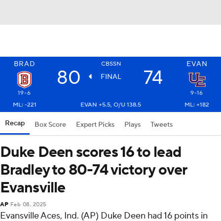
BRAD
EVAN
CBSSN
80
74
FINAL
19-6
9-16
ML: -221
EVAN +5.5, O/U 138.5
ML: +182
Recap
Box Score
Expert Picks
Plays
Tweets
Duke Deen scores 16 to lead
Bradley to 80-74 victory over
Evansville
AP
Feb 08, 2025
Evansville Aces, Ind. (AP) Duke Deen had 16 points in