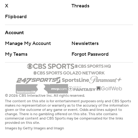
X
Threads
Flipboard
Account
Manage My Account
Newsletters
My Teams
Forgot Password
© 2026 CBS Interactive Inc. All rights reserved.
The content on this site is for entertainment purposes only and CBS Sports
makes no representation or warranty as to the accuracy of the information
given or the outcome of any game or event. Odds and lines subject to
change. There is no gambling offered on this site. This site contains
commercial content and CBS Sports may be compensated for the links
provided on this site.
Images by Getty Images and Imagn