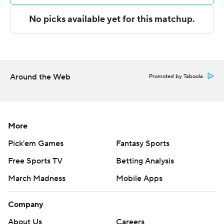
technology provided by Data Skrive and data from
Sportradar.
Copyright 2026 STATS LLC and Associated Press. Any
commercial use or distribution without the express
written consent of STATS LLC and Associated Press is
Around the Web
Promoted by Taboola
strictly prohibited.
More
Pick'em Games
Fantasy Sports
Free Sports TV
Betting Analysis
March Madness
Mobile Apps
Company
About Us
Careers