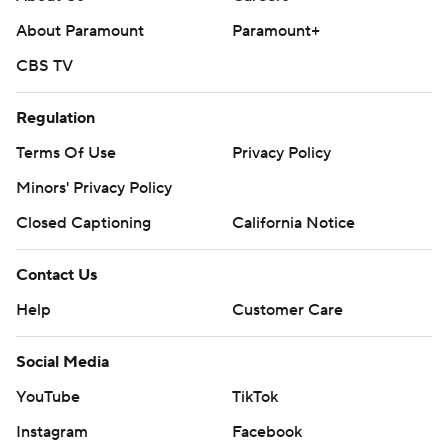
About Paramount
Paramount+
CBS TV
Regulation
Terms Of Use
Privacy Policy
Minors' Privacy Policy
Closed Captioning
California Notice
Contact Us
Help
Customer Care
Social Media
YouTube
TikTok
Instagram
Facebook