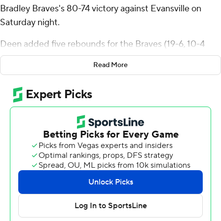
Bradley Braves's 80-74 victory against Evansville on
Saturday night.
Deen added five rebounds for the Braves (19-6, 10-4
Missouri Valley Conference). Darius Hannah totaled 13
Read More
points and five rebounds. Christian Davis had 12 points.
Tayshawn Comer led the way for the Purple Aces (9-16,
6-8) with 23 points. Connor Turnbull added 20 points, 13
rebounds and three blocks. Joshua Hughes finished with
12 points.
Bradley went into the half leading Evansville 43-25.
Davis scored nine points in the half.
---
The Associated Press created this story using