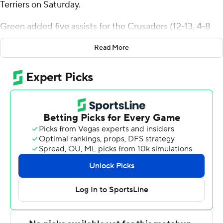
Terriers on Saturday.
Green added five assists for the Crusaders (12-13, 4-8
Patriot League). DeAndre Williams added 16 points
Read More
while shooting 6 of 10 from the field and 4 for 4 from the
line while they also had five rebounds. Caleb Kenney
shot 4 of 10 from the field and 4 of 6 from the free-throw
line to finish with 12 points.
The Terriers (12-13, 6-6) were led by Azmar Abdullah,
who recorded 14 points. Michael McNair added 13 points
for Boston University. Malcolm Chimezie also put up six
points.
Holy Cross took the lead with 14:04 remaining in the first
half and did not give it up. The score was 35-27 at
halftime, with Green racking up 10 points. Holy Cross