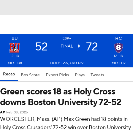
BU
HC
ESP+
52
72
FINAL
12-13
12-13
ML: -138
HOLY +2.5, O/U 129
ML: +117
Recap
Box Score
Expert Picks
Plays
Tweets
Green scores 18 as Holy Cross
downs Boston University 72-52
AP
Feb 08, 2025
WORCESTER, Mass. (AP) Max Green had 18 points in
Holy Cross Crusaders' 72-52 win over Boston University