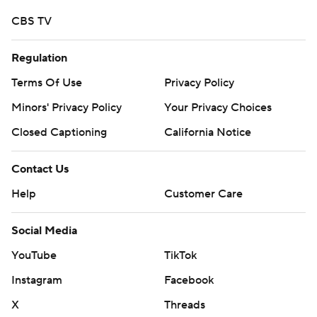
CBS TV
Regulation
Terms Of Use
Privacy Policy
Minors' Privacy Policy
Your Privacy Choices
Closed Captioning
California Notice
Contact Us
Help
Customer Care
Social Media
YouTube
TikTok
Instagram
Facebook
X
Threads