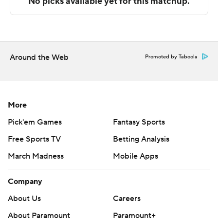
The Associated Press created this story using
technology provided by Data Skrive and data from
Sportradar.
Copyright 2026 STATS LLC and Associated Press. Any
Around the Web
Promoted by Taboola
commercial use or distribution without the express
written consent of STATS LLC and Associated Press is
strictly prohibited.
More
Pick'em Games
Fantasy Sports
Free Sports TV
Betting Analysis
March Madness
Mobile Apps
Company
About Us
Careers
About Paramount
Paramount+