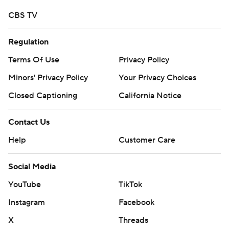
CBS TV
Regulation
Terms Of Use
Privacy Policy
Minors' Privacy Policy
Your Privacy Choices
Closed Captioning
California Notice
Contact Us
Help
Customer Care
Social Media
YouTube
TikTok
Instagram
Facebook
X
Threads