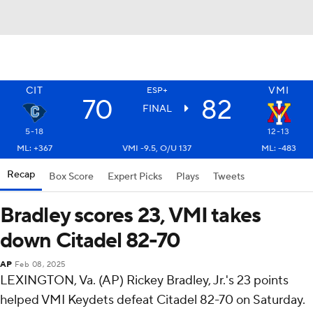
CIT
VMI
ESP+
70
82
FINAL
5-18
12-13
ML: +367
VMI -9.5, O/U 137
ML: -483
Recap
Box Score
Expert Picks
Plays
Tweets
Bradley scores 23, VMI takes
down Citadel 82-70
AP
Feb 08, 2025
LEXINGTON, Va. (AP) Rickey Bradley, Jr.'s 23 points
helped VMI Keydets defeat Citadel 82-70 on Saturday.