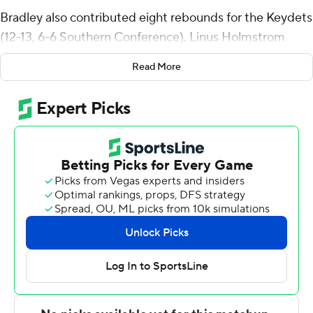
Bradley also contributed eight rebounds for the Keydets
(12-13, 6-6 Southern Conference). Linus Holmstrom
scored 12 points while going 5 of 9 (2 for 6 from 3-point
Read More
range). Augustinas Kiudulas had 11 points and shot 2 of 6
from the field and 7 for 9 from the line.
The Bulldogs (5-18, 0-12) were led in scoring by Christian
Moore, who finished with 17 points, nine rebounds, four
assists and two blocks. Brody Fox added 14 points for
Citadel. Sola Adebisi also had 12 points and two steals.
The loss was the Bulldogs' 15th straight.
Both teams next play Wednesday. VMI visits UNC
Greensboro and Citadel plays Wofford at home.
---