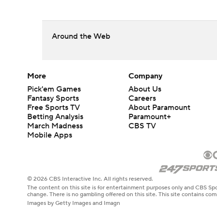
Around the Web
More
Company
Pick'em Games
About Us
Fantasy Sports
Careers
Free Sports TV
About Paramount
Betting Analysis
Paramount+
March Madness
CBS TV
Mobile Apps
© 2026 CBS Interactive Inc. All rights reserved.
The content on this site is for entertainment purposes only and CBS Spo
change. There is no gambling offered on this site. This site contains c
Images by Getty Images and Imagn