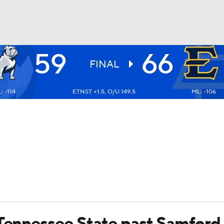
59
66
UFC
FINAL
: -114
ETNST +1.5, O/U 149.5
ML: -106
HL
CAR
ympics
MLV
 Tennessee State past Samford