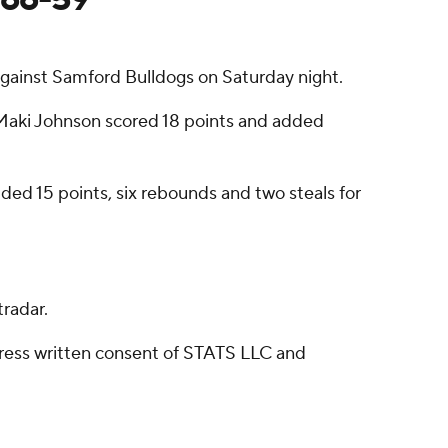
gainst Samford Bulldogs on Saturday night.
 Maki Johnson scored 18 points and added
ded 15 points, six rebounds and two steals for
radar.
ress written consent of STATS LLC and