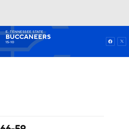
E. TENNESSEE STATE
Watch
Fantasy
Betting
BUCCANEERS
15-10
 66-59