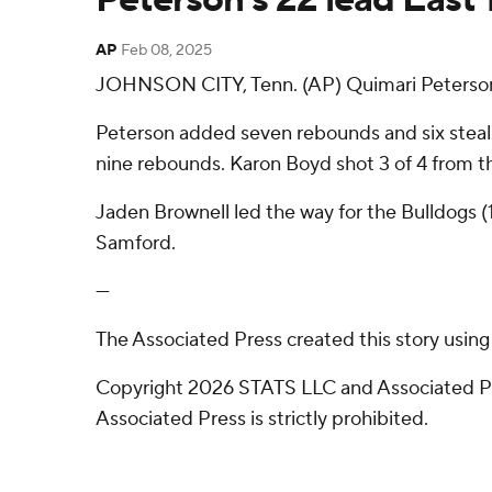
AP
Feb 08, 2025
JOHNSON CITY, Tenn. (AP) Quimari Peterson h
Peterson added seven rebounds and six steal
nine rebounds. Karon Boyd shot 3 of 4 from the 
Jaden Brownell led the way for the Bulldogs (
Samford.
---
The Associated Press created this story usin
Copyright 2026 STATS LLC and Associated Pre
Associated Press is strictly prohibited.