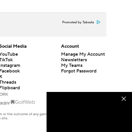
Promoted by Taboola
Social Media
Account
YouTube
Manage My Account
TikTok
Newsletters
Instagram
My Teams
Facebook
Forgot Password
X
Threads
Flipboard
en or the outcome of any game or event. Odds and lines subject to
 site.