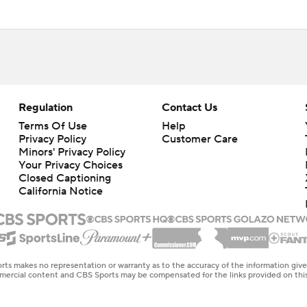
Regulation
Contact Us
Terms Of Use
Help
Privacy Policy
Customer Care
Minors' Privacy Policy
Your Privacy Choices
Closed Captioning
California Notice
rts makes no representation or warranty as to the accuracy of the information giv
ommercial content and CBS Sports may be compensated for the links provided on this