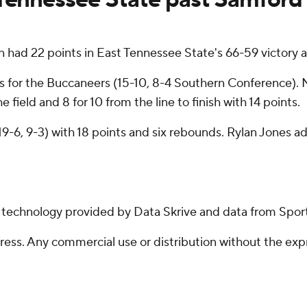
ad 22 points in East Tennessee State's 66-59 victory a
s for the Buccaneers (15-10, 8-4 Southern Conference).
field and 8 for 10 from the line to finish with 14 points.
19-6, 9-3) with 18 points and six rebounds. Rylan Jones ad
g technology provided by Data Skrive and data from Sport
ss. Any commercial use or distribution without the exp