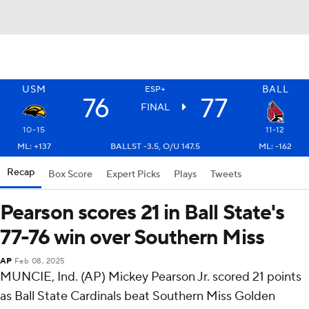
USM
BALL
ESP+
76
77
FINAL
10-15
11-12
ML: +137
BALLST -3.5, O/U 147.5
ML: -162
Recap
Box Score
Expert Picks
Plays
Tweets
Pearson scores 21 in Ball State's
77-76 win over Southern Miss
AP
Feb 08, 2025
MUNCIE, Ind. (AP) Mickey Pearson Jr. scored 21 points
as Ball State Cardinals beat Southern Miss Golden