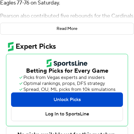
Eagles 77-76 on Saturday.
Pearson also contributed five rebounds for the Cardinals
(11-12, 4-6 Mid-American Conference). Payton Sparks
Read More
added 13 points while shooting 4 of 8 from the field and
5 for 5 from the line while they also had 12 rebounds.
Ethan Brittain-Watts had 10 points and shot 4 for 9,
including 2 for 4 from beyond the arc.
Denijay Harris led the Golden Eagles (10-15, 5-7 Sun
Belt Conference) in scoring, finishing with 23 points, 13
rebounds and two blocks. Deantoni Gordon added 14
points for Southern Miss. Christian Watson also had 13
points.
Ball State plays Tuesday against Eastern Michigan at
home, and Southern Miss visits Arkansas State on