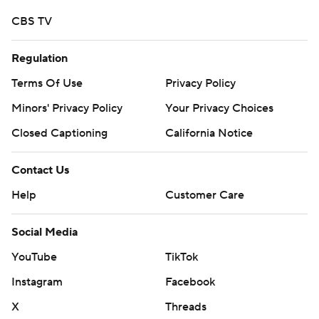
CBS TV
Regulation
Terms Of Use
Privacy Policy
Minors' Privacy Policy
Your Privacy Choices
Closed Captioning
California Notice
Contact Us
Help
Customer Care
Social Media
YouTube
TikTok
Instagram
Facebook
X
Threads