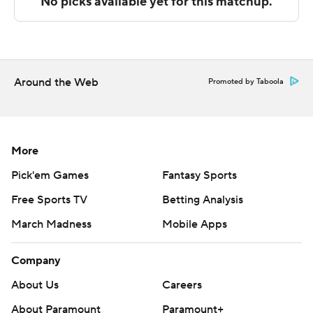
Wednesday.
---
The Associated Press created this story using
technology provided by Data Skrive and data from
Around the Web
Promoted by Taboola
Sportradar.
Copyright 2026 STATS LLC and Associated Press. Any
commercial use or distribution without the express
More
written consent of STATS LLC and Associated Press is
Pick'em Games
Fantasy Sports
strictly prohibited.
Free Sports TV
Betting Analysis
March Madness
Mobile Apps
Company
About Us
Careers
About Paramount
Paramount+