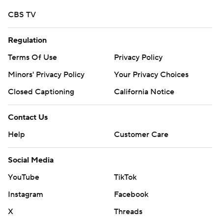
CBS TV
Regulation
Terms Of Use
Privacy Policy
Minors' Privacy Policy
Your Privacy Choices
Closed Captioning
California Notice
Contact Us
Help
Customer Care
Social Media
YouTube
TikTok
Instagram
Facebook
X
Threads