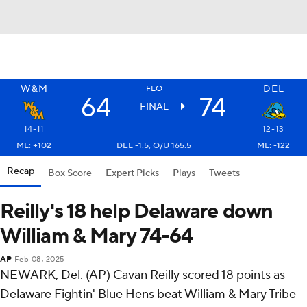
W&M
DEL
FLO
64
74
FINAL
14-11
12-13
ML: +102
DEL -1.5, O/U 165.5
ML: -122
Recap
Box Score
Expert Picks
Plays
Tweets
Reilly's 18 help Delaware down
William & Mary 74-64
AP
Feb 08, 2025
NEWARK, Del. (AP) Cavan Reilly scored 18 points as
Delaware Fightin' Blue Hens beat William & Mary Tribe