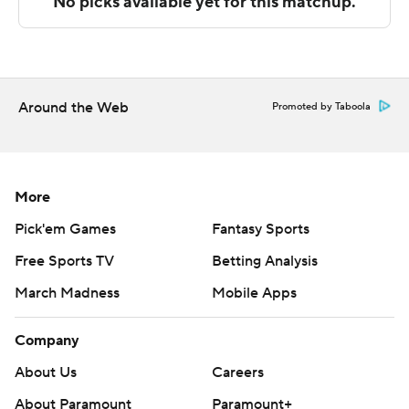
Camden scoring 10 points before the break. Reilly
added nine points in the second half.
---
The Associated Press created this story using
Around the Web
Promoted by Taboola
technology provided by Data Skrive and data from
Sportradar.
Copyright 2026 STATS LLC and Associated Press. Any
More
commercial use or distribution without the express
Pick'em Games
Fantasy Sports
written consent of STATS LLC and Associated Press is
Free Sports TV
Betting Analysis
strictly prohibited.
March Madness
Mobile Apps
Company
About Us
Careers
About Paramount
Paramount+