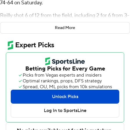
74-64 on Saturday.
Reilly shot 6 of 12 from the field, including 2 for 6 from 3-
point range, and went 4 for 5 from the line for the
Read More
Fightin' Blue Hens (12-13, 5-7 Coastal Athletic
Association). John Camden added 17 points while going
6 of 16 (3 for 12 from 3-point range) and added eight
rebounds. Trent Middleton shot 5 of 8 from the field and
4 for 4 from the line to finish with 15 points. The Fightin'
Blue Hens snapped a five-game skid.
The Tribe (14-11, 8-4) were led by Gabe Dorsey, who
posted 19 points. Chase Lowe added 12 points, seven
rebounds and three steals for William & Mary. Kyle
Pulliam finished with 10 points.
Delaware led William & Mary at the half, 43-30, with