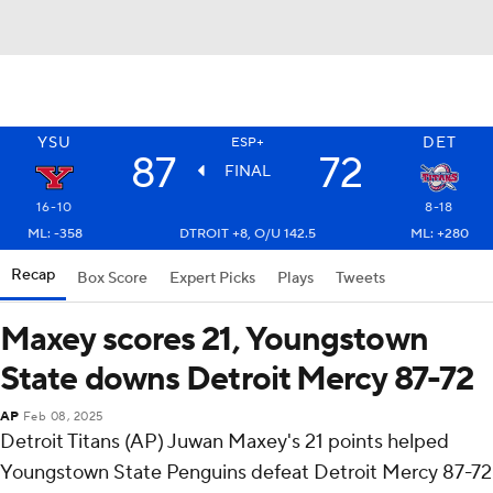
YSU
DET
ESP+
87
72
FINAL
16-10
8-18
ML: -358
DTROIT +8, O/U 142.5
ML: +280
Recap
Box Score
Expert Picks
Plays
Tweets
Maxey scores 21, Youngstown
State downs Detroit Mercy 87-72
AP
Feb 08, 2025
Detroit Titans (AP) Juwan Maxey's 21 points helped
Youngstown State Penguins defeat Detroit Mercy 87-72