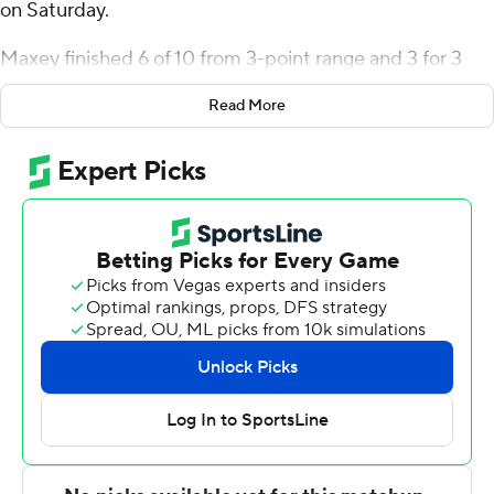
on Saturday.
Maxey finished 6 of 10 from 3-point range and 3 for 3
from the line for the Penguins (16-10, 10-5 Horizon
Read More
League). EJ Farmer added 17 points while shooting 6 for
15, including 4 for 8 from beyond the arc while they also
had six rebounds. Cris Carroll had 16 points and shot 5
for 9 (3 for 4 from 3-point range) and 3 of 3 from the
free-throw line.
Orlando Lovejoy led the way for the Titans (8-18, 4-11)
with 24 points and six rebounds. Legend Geeter added
11 points, seven rebounds and six assists for Detroit
Mercy. Nate Johnson also had 11 points and six
rebounds.
Up next for Youngstown State is a Wednesday matchup