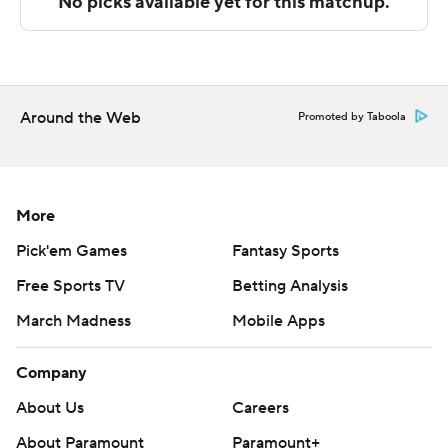
with Purdue Fort Wayne at home, and Detroit Mercy
visits Oakland on Sunday.
---
The Associated Press created this story using
Around the Web
Promoted by Taboola
technology provided by Data Skrive and data from
Sportradar.
Copyright 2026 STATS LLC and Associated Press. Any
More
commercial use or distribution without the express
Pick'em Games
Fantasy Sports
written consent of STATS LLC and Associated Press is
Free Sports TV
Betting Analysis
strictly prohibited.
March Madness
Mobile Apps
Company
About Us
Careers
About Paramount
Paramount+