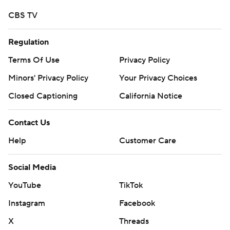
CBS TV
Regulation
Terms Of Use
Privacy Policy
Minors' Privacy Policy
Your Privacy Choices
Closed Captioning
California Notice
Contact Us
Help
Customer Care
Social Media
YouTube
TikTok
Instagram
Facebook
X
Threads