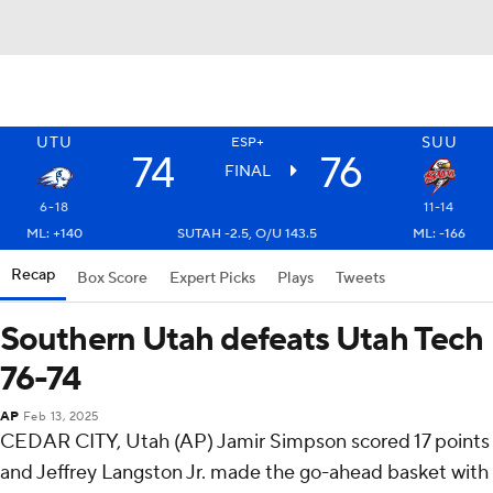
UTU
SUU
ESP+
74
76
FINAL
6-18
11-14
ML: +140
SUTAH -2.5, O/U 143.5
ML: -166
Recap
Box Score
Expert Picks
Plays
Tweets
Southern Utah defeats Utah Tech
76-74
AP
Feb 13, 2025
CEDAR CITY, Utah (AP) Jamir Simpson scored 17 points
and Jeffrey Langston Jr. made the go-ahead basket with