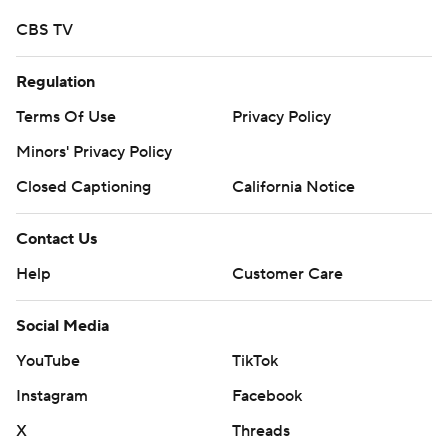
written consent of STATS LLC and Associated Press is
CBS TV
strictly prohibited.
Regulation
Terms Of Use
Privacy Policy
Minors' Privacy Policy
Closed Captioning
California Notice
Contact Us
Help
Customer Care
Social Media
YouTube
TikTok
Instagram
Facebook
X
Threads