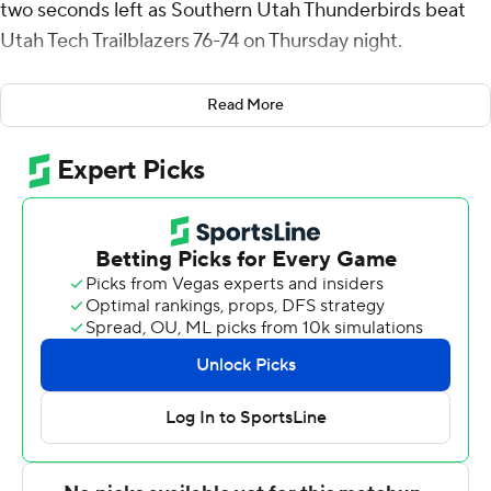
two seconds left as Southern Utah Thunderbirds beat
Utah Tech Trailblazers 76-74 on Thursday night.
Simpson shot 5 of 13 from the field, including 2 for 5
Read More
from 3-point range, and went 5 for 6 from the line for
the Thunderbirds (11-14, 3-8 Western Athletic
Conference). Langston added 12 points while shooting 3
of 7 from the field and 6 for 6 from the line while they
also had six rebounds. Dominique Ford shot 3 of 14 from
the field, including 1 for 8 from 3-point range, and went 4
for 4 from the line to finish with 11 points.
Javi Jackson's jumper with five seconds left was blocked
by Beon Riley, but Langston grabbed the offensive
rebound under the basket and his putback capped the
scoring.