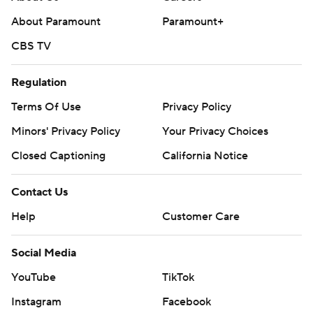
About Paramount
Paramount+
CBS TV
Regulation
Terms Of Use
Privacy Policy
Minors' Privacy Policy
Your Privacy Choices
Closed Captioning
California Notice
Contact Us
Help
Customer Care
Social Media
YouTube
TikTok
Instagram
Facebook