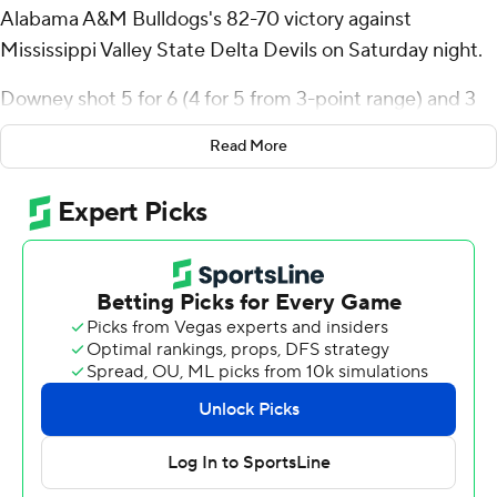
Alabama A&M Bulldogs's 82-70 victory against
Mississippi Valley State Delta Devils on Saturday night.
Downey shot 5 for 6 (4 for 5 from 3-point range) and 3
of 4 from the free-throw line for the Bulldogs (8-17, 4-8
Read More
Southwestern Athletic Conference). Anthony Bryant
added 16 points while going 4 of 10 from the floor,
including 2 for 5 from 3-point range, and 6 for 9 from the
foul line while they also had six rebounds. Darius Ford
had 12 points and shot 3 of 4 from the field and 5 for 7
from the free-throw line.
Jair Horton led the Delta Devils (3-22, 1-11) in scoring,
finishing with 15 points and seven rebounds. Greg
Moore added 14 points for Mississippi Valley State.
Antonio Sisk also had 12 points.