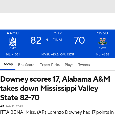
AAMU
MVSU
YTTV
82
70
FINAL
8-17
3-22
ML: -1031
MVSU +13.5, O/U 137.5
ML: +658
Recap
Box Score
Expert Picks
Plays
Tweets
Downey scores 17, Alabama A&M
takes down Mississippi Valley
State 82-70
AP
Feb 15, 2025
ITTA BENA, Miss. (AP) Lorenzo Downey had 17 points in