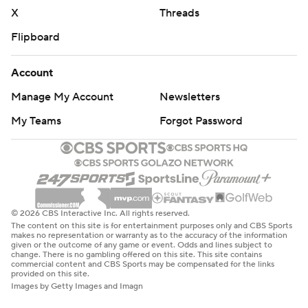
X
Threads
Flipboard
Account
Manage My Account
Newsletters
My Teams
Forgot Password
© 2026 CBS Interactive Inc. All rights reserved.
The content on this site is for entertainment purposes only and CBS Sports
makes no representation or warranty as to the accuracy of the information
given or the outcome of any game or event. Odds and lines subject to
change. There is no gambling offered on this site. This site contains
commercial content and CBS Sports may be compensated for the links
provided on this site.
Images by Getty Images and Imagn