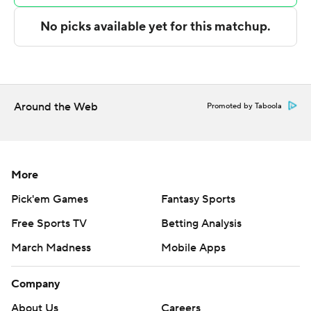
NEXT UP
Both teams play again on Monday. Alabama A&M visits
Arkansas-Pine Bluff and Mississippi Valley State hosts
Alabama State.
---
Around the Web
Promoted by Taboola
The Associated Press created this story using
technology provided by Data Skrive and data from
Sportradar.
More
Pick'em Games
Fantasy Sports
Copyright 2026 STATS LLC and Associated Press. Any
Free Sports TV
Betting Analysis
commercial use or distribution without the express
written consent of STATS LLC and Associated Press is
March Madness
Mobile Apps
strictly prohibited.
Company
About Us
Careers