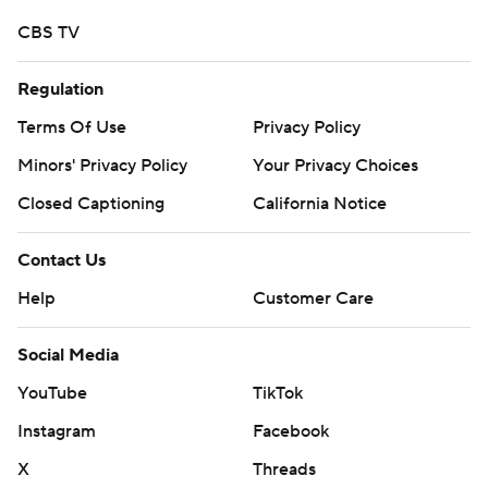
CBS TV
Regulation
Terms Of Use
Privacy Policy
Minors' Privacy Policy
Your Privacy Choices
Closed Captioning
California Notice
Contact Us
Help
Customer Care
Social Media
YouTube
TikTok
Instagram
Facebook
X
Threads