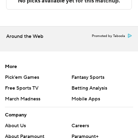
The Associated Press created this story using
technology provided by Data Skrive and data from
Sportradar.
Copyright 2026 STATS LLC and Associated Press. Any
Around the Web
Promoted by Taboola
commercial use or distribution without the express
written consent of STATS LLC and Associated Press is
strictly prohibited.
More
Pick'em Games
Fantasy Sports
Free Sports TV
Betting Analysis
March Madness
Mobile Apps
Company
About Us
Careers
About Paramount
Paramount+