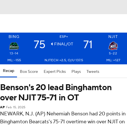
BING
NJIT
ESP+
75
71
FINAL/OT
13-14
5-22
ML: -155
NJTECH +2.5, O/U 137.5
ML: +127
Recap
Box Score
Expert Picks
Plays
Tweets
Benson's 20 lead Binghamton
over NJIT 75-71 in OT
AP
Feb 15, 2025
NEWARK, N.J. (AP) Nehemiah Benson had 20 points in
Binghamton Bearcats's 75-71 overtime win over NJIT on