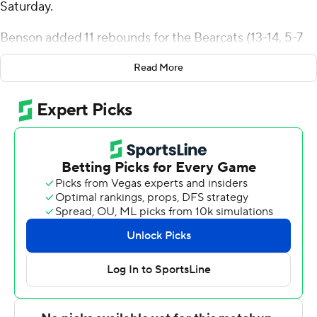
Saturday.
Benson added 11 rebounds for the Bearcats (13-14, 5-7
America East Conference). Gavin Walsh scored 17 points
Read More
while shooting 6 of 12 from the field and 5 for 8 from the
line and added 16 rebounds. Chris Walker shot 3 for 10
(0 for 4 from 3-point range) and 5 of 6 from the free-
throw line to finish with 11 points, while adding nine
rebounds.
Tim Moore Jr. led the Highlanders (5-22, 2-10) in scoring,
finishing with 28 points, eight rebounds and two blocks.
Tariq Francis added 17 points, seven assists and two
steals for NJIT. Jordan Rogers finished with 11 points,
eight rebounds, three steals and two blocks.
---