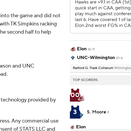
e into the game and did not
, with TK Simpkins racking
the second half to help
Elon
16-11
UNC-Wilmington
21-6
Towson and UNC
Raiford G. Trask Coliseum
Wilmingto
oad.
TOP SCORERS
00
g technology provided by
3
S. Moore
F
ress. Any commercial use
Elon
consent of STATS LLC and