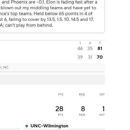
1
2
T
46
35
81
39
31
70
n, NC
PTS
REB
AST
28
8
1
PTS
REB
AST
UNC-Wilmington