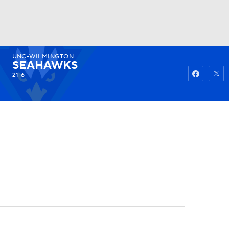
UNC-WILMINGTON
Watch
Fantasy
Betting
SEAHAWKS
21-6