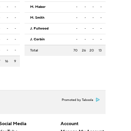
-
-
-
M. Mabor
-
-
-
-
-
-
-
M. Smith
-
-
-
-
-
-
-
J. Fullwood
-
-
-
-
-
-
-
J. Corbin
-
-
-
-
-
-
-
Total
70
26
20
13
7
16
9
Promoted by Taboola
Social Media
Account