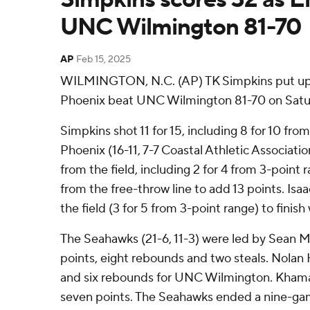
UNC Wilmington 81-70
AP
Feb 15, 2025
WILMINGTON, N.C. (AP) TK Simpkins put up 
Phoenix beat UNC Wilmington 81-70 on Satur
Simpkins shot 11 for 15, including 8 for 10 fro
Phoenix (16-11, 7-7 Coastal Athletic Associatio
from the field, including 2 for 4 from 3-point 
from the free-throw line to add 13 points. Isaa
the field (3 for 5 from 3-point range) to finish 
The Seahawks (21-6, 11-3) were led by Sean 
points, eight rebounds and two steals. Nola
and six rebounds for UNC Wilmington. Khamar
seven points. The Seahawks ended a nine-gam