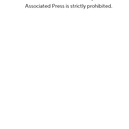
Associated Press is strictly prohibited.