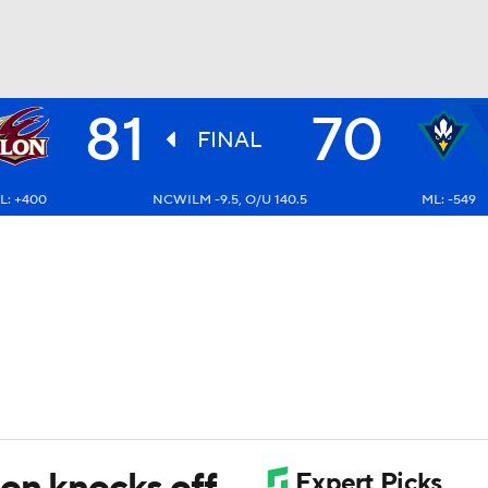
81
70
UFC
FINAL
L: +400
NCWILM -9.5, O/U 140.5
ML: -549
HL
CAR
ympics
MLV
lon knocks off