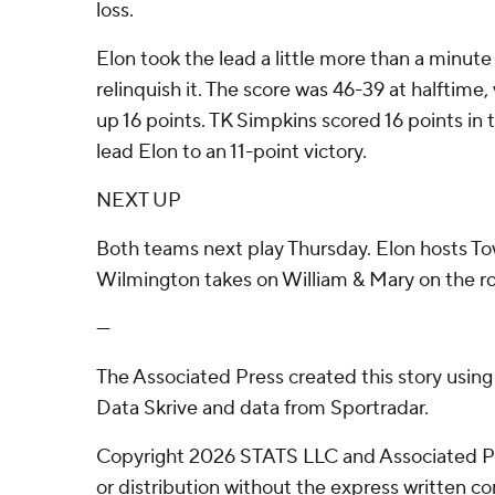
loss.
Elon took the lead a little more than a minut
relinquish it. The score was 46-39 at halftime
up 16 points. TK Simpkins scored 16 points in 
lead Elon to an 11-point victory.
NEXT UP
Both teams next play Thursday. Elon hosts 
Wilmington takes on William & Mary on the r
---
The Associated Press created this story usin
Data Skrive and data from Sportradar.
Copyright 2026 STATS LLC and Associated P
or distribution without the express written 