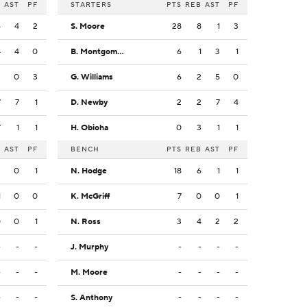
B
AST
PF
STARTERS
PTS
REB
AST
PF
4
4
2
S. Moore
28
8
1
3
4
4
0
B. Montgomery
6
1
3
1
2
0
3
G. Williams
6
2
5
0
7
7
1
D. Newby
2
2
7
4
7
1
1
H. Obioha
0
3
1
1
B
AST
PF
BENCH
PTS
REB
AST
PF
2
0
1
N. Hodge
18
6
1
1
1
0
0
K. McGriff
7
0
0
1
0
0
1
N. Ross
3
4
2
2
-
-
-
J. Murphy
-
-
-
-
-
-
-
M. Moore
-
-
-
-
-
-
-
S. Anthony
-
-
-
-