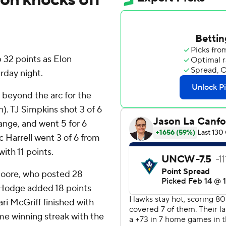
32 points as Elon
day night.
m beyond the arc for the
n). TJ Simpkins shot 3 of 6
range, and went 5 for 6
c Harrell went 3 of 6 from
with 11 points.
Moore, who posted 28
n Hodge added 18 points
i McGriff finished with
e winning streak with the