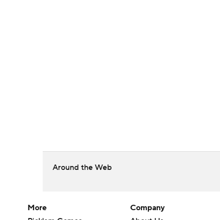
Around the Web
More
Company