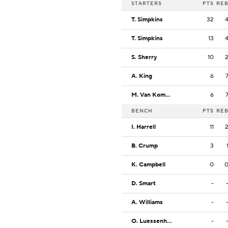
STARTERS
PTS
RE
T. Simpkins
32
T. Simpkins
13
S. Sherry
10
A. King
6
M. Van Komen
6
BENCH
PTS
RE
I. Harrell
11
B. Crump
3
K. Campbell
0
D. Smart
-
A. Williams
-
O. Luessenhop
-