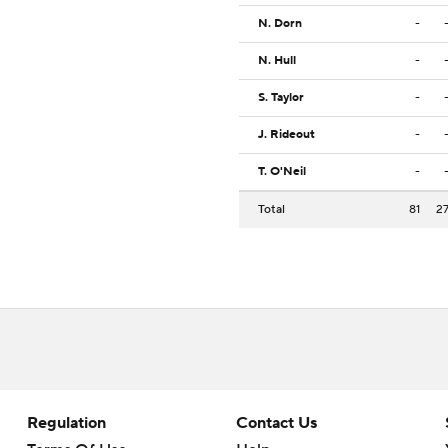
N. Dorn
-
N. Hull
-
S. Taylor
-
J. Rideout
-
T. O'Neil
-
Total
81
2
Regulation
Contact Us