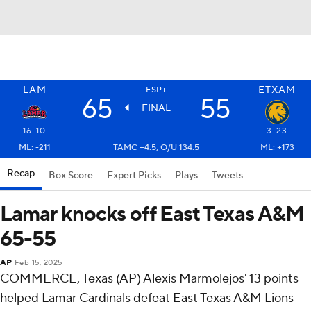
LAM
ETXAM
ESP+
65
55
FINAL
16-10
3-23
ML: -211
TAMC +4.5, O/U 134.5
ML: +173
Recap
Box Score
Expert Picks
Plays
Tweets
Lamar knocks off East Texas A&M
65-55
AP
Feb 15, 2025
COMMERCE, Texas (AP) Alexis Marmolejos' 13 points
helped Lamar Cardinals defeat East Texas A&M Lions