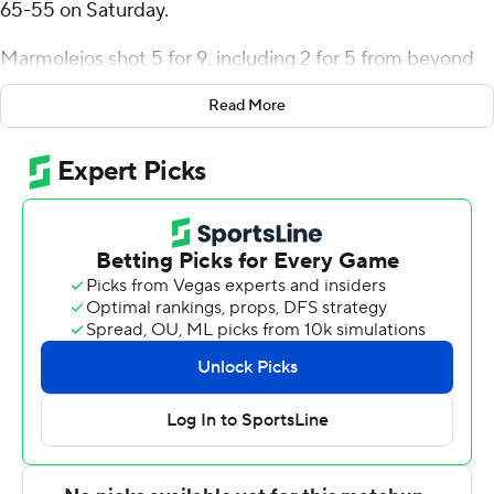
65-55 on Saturday.
Marmolejos shot 5 for 9, including 2 for 5 from beyond
the arc for the Cardinals (16-10, 11-4 Southland
Read More
Conference). Andrew Holifield scored 10 points while
going 3 of 7 and 4 of 5 from the free-throw line and
added nine rebounds. Adam Hamilton finished 3 of 5
from the floor to finish with eight points.
The Lions (3-23, 1-14) were led in scoring by TJ Thomas,
who finished with 11 points, four assists and four steals.
East Texas A&M also got 10 points, four assists and three
steals from Evan Phelps. Chris Adlam had seven points.
NEXT UP
Both teams next play Monday. Lamar visits
Northwestern State and East Texas A&M plays Stephen