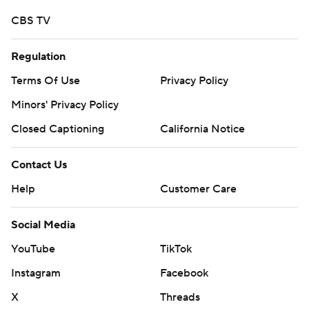
CBS TV
Regulation
Terms Of Use
Privacy Policy
Minors' Privacy Policy
Closed Captioning
California Notice
Contact Us
Help
Customer Care
Social Media
YouTube
TikTok
Instagram
Facebook
X
Threads