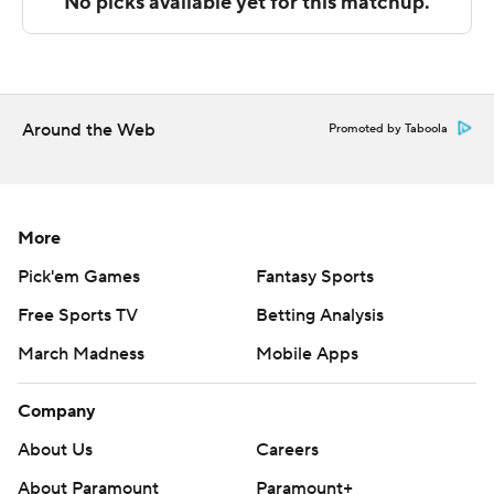
F. Austin at home.
---
The Associated Press created this story using
Around the Web
Promoted by Taboola
technology provided by Data Skrive and data from
Sportradar.
Copyright 2026 STATS LLC and Associated Press. Any
More
commercial use or distribution without the express
Pick'em Games
Fantasy Sports
written consent of STATS LLC and Associated Press is
Free Sports TV
Betting Analysis
strictly prohibited.
March Madness
Mobile Apps
Company
About Us
Careers
About Paramount
Paramount+