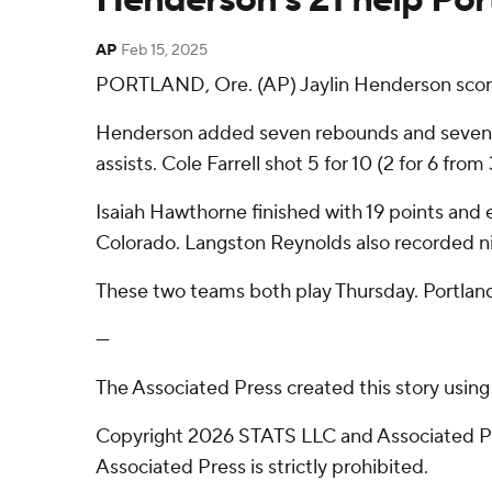
AP
Feb 15, 2025
PORTLAND, Ore. (AP) Jaylin Henderson scored
Henderson added seven rebounds and seven ass
assists. Cole Farrell shot 5 for 10 (2 for 6 fro
Isaiah Hawthorne finished with 19 points and e
Colorado. Langston Reynolds also recorded ni
These two teams both play Thursday. Portland
---
The Associated Press created this story usin
Copyright 2026 STATS LLC and Associated Pre
Associated Press is strictly prohibited.