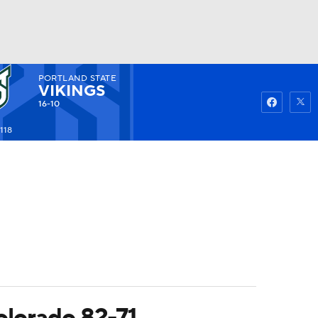
PORTLAND STATE
Watch
Fantasy
Betting
VIKINGS
16-10
118
olorado 82-71