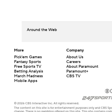
Around the Web
More
Company
Pick'em Games
About Us
Fantasy Sports
Careers
Free Sports TV
About Paramount
Betting Analysis
Paramount+
March Madness
CBS TV
Mobile Apps
© 2026 CBS Interactive Inc. All rights reserved.
The content on this site is for entertainment purposes only and CBS Spo
change. There is no gambling offered on this site. This site contains c