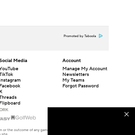
Promoted by Taboola
Social Media
Account
YouTube
Manage My Account
TikTok
Newsletters
Instagram
My Teams
Facebook
Forgot Password
X
Threads
Flipboard
en or the outcome of any game or event. Odds and lines subject to
 site.