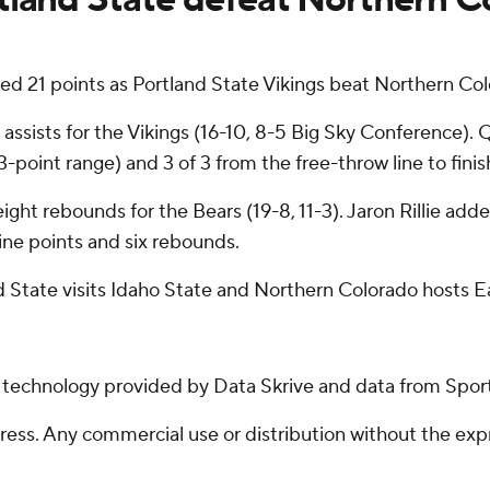
 21 points as Portland State Vikings beat Northern Col
ists for the Vikings (16-10, 8-5 Big Sky Conference). Q
m 3-point range) and 3 of 3 from the free-throw line to finis
ight rebounds for the Bears (19-8, 11-3). Jaron Rillie adde
ne points and six rebounds.
 State visits Idaho State and Northern Colorado hosts 
g technology provided by Data Skrive and data from Sport
ss. Any commercial use or distribution without the exp