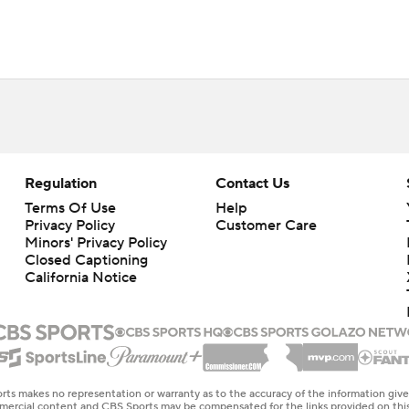
Regulation
Contact Us
Terms Of Use
Help
Privacy Policy
Customer Care
Minors' Privacy Policy
Closed Captioning
California Notice
rts makes no representation or warranty as to the accuracy of the information giv
ommercial content and CBS Sports may be compensated for the links provided on this