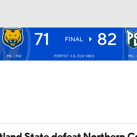
71
82
UFC
FINAL
ML: -102
PORTST -1.5, O/U 148.5
ML: -
HL
CAR
ympics
MLV
tland State defeat Northern C