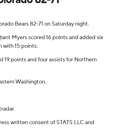
orado Bears 82-71 on Saturday night.
iant Myers scored 16 points and added six
h with 15 points.
d 19 points and four assists for Northern
Eastern Washington.
radar.
ress written consent of STATS LLC and