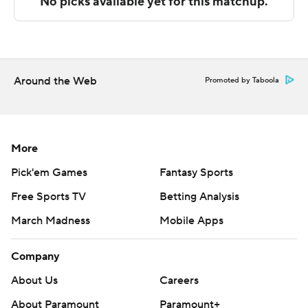
The Associated Press created this story using
technology provided by Data Skrive and data from
Sportradar.
Copyright 2026 STATS LLC and Associated Press. Any
Around the Web
Promoted by Taboola
commercial use or distribution without the express
written consent of STATS LLC and Associated Press is
strictly prohibited.
More
Pick'em Games
Fantasy Sports
Free Sports TV
Betting Analysis
March Madness
Mobile Apps
Company
About Us
Careers
About Paramount
Paramount+