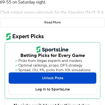
69-55 on Saturday night.
Clark added seven rebounds for the Islanders (16-11, 9-6
Southland Conference). Owen Dease scored 13 points
Read More
while finishing 5 of 13 from the floor and added five
rebounds. Leo Torbor had 10 points and shot 4 of 6 from
the field.
Dylan Hayman led the way for the Cardinals (12-14, 5-10)
with 25 points. Davion Bailey added seven points for
Incarnate Word. Jalin Anderson also had six points.
These two teams both play Monday. Texas A&M-CC
hosts Houston Christian and Incarnate Word visits UT
Rio Grande Valley.
---