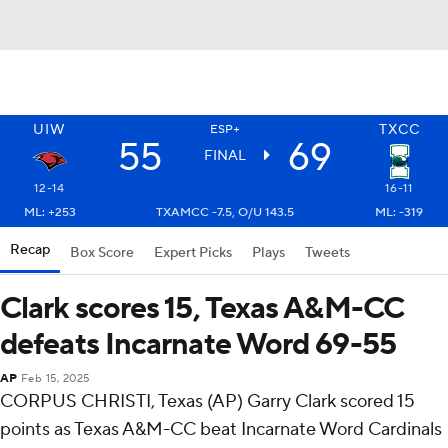
UIW
TXCC
ESP+
55
69
FINAL
12-14
16-11
ML: +253
TXAMCC -7.5, O/U 143.5
ML: -319
Recap
Box Score
Expert Picks
Plays
Tweets
Clark scores 15, Texas A&M-CC
defeats Incarnate Word 69-55
AP
Feb 15, 2025
CORPUS CHRISTI, Texas (AP) Garry Clark scored 15
points as Texas A&M-CC beat Incarnate Word Cardinals