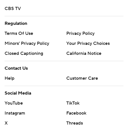
CBS TV
Regulation
Terms Of Use
Privacy Policy
Minors' Privacy Policy
Your Privacy Choices
Closed Captioning
California Notice
Contact Us
Help
Customer Care
Social Media
YouTube
TikTok
Instagram
Facebook
X
Threads