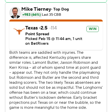
24 against Texas.
Kentucky: The Wildcats played without two starters.
Jaxson Robinson, their second-leading scorer and best
3-point shooter in SEC games, has an injured right wrist.
Guard Lamont Butler who leads the team in assists, has
a shoulder injury.
Texas: Arthur Kaluma, the Longhorns' top rebounder
and second-leading scorer, missed the game with a knee
problem. Jayson Kent replaced Kaluma in the starting
lineup and grabbed eight rebounds.
Johnson, after missing a layup, grabbed the rebound
and made a layup and free throw for a three-point play
to start the Longhorns' 14-1 run. Johnson, a guard, had
nine rebounds.