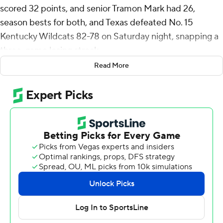
scored 32 points, and senior Tramon Mark had 26,
season bests for both, and Texas defeated No. 15
Kentucky Wildcats 82-78 on Saturday night, snapping a
three-game losing streak.
Read More
Texas (16-10, 5-8 Southeastern Conference) trailed 69-
64 with less than four minutes remaining before making
a 14-1 push. Johnson and Mark scored 12 of the 14 for a
78-70 lead with 34 seconds remaining.
Johnson converted just 1 of 8 3-point attempts but
made 10 baskets inside the line and 9 of 10 free throws.
Mark made three 3-pointers.
Otega Oweh led Kentucky (17-8, 6-6) with 20 points.
Amari Williams had 18 points and 12 rebounds.
Kentucky, an adept 38% team on 3-pointers, hit just 6 of