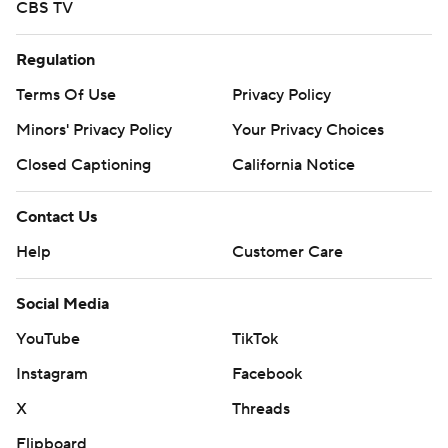
CBS TV
commercial use or distribution without the express
written consent of STATS LLC and Associated Press is
Regulation
strictly prohibited.
Terms Of Use
Privacy Policy
Minors' Privacy Policy
Your Privacy Choices
Closed Captioning
California Notice
Contact Us
Help
Customer Care
Social Media
YouTube
TikTok
Instagram
Facebook
X
Threads
Flipboard