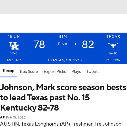
15
UK
TEXAS
ESPN
78
82
FINAL
17-8
16-10
ML: +163
TEXAS -4.5, O/U 159.5
ML: -196
Recap
Box Score
Expert Picks
Plays
Tweets
Johnson, Mark score season bests
to lead Texas past No. 15
Kentucky 82-78
AP
Feb 15, 2025
AUSTIN, Texas Longhorns (AP) Freshman Tre Johnson