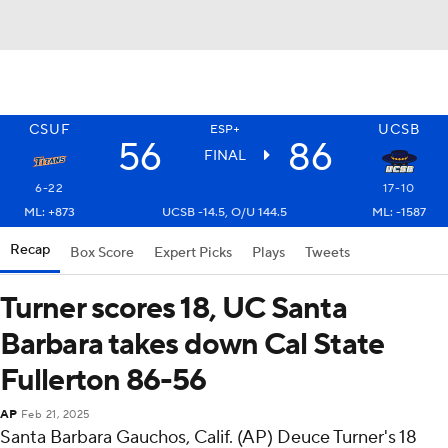
CSUF
UCSB
ESP+
56
86
FINAL
6-22
17-10
ML: +873
UCSB -14.5, O/U 144.5
ML: -1587
Recap
Box Score
Expert Picks
Plays
Tweets
Turner scores 18, UC Santa
Barbara takes down Cal State
Fullerton 86-56
AP
Feb 21, 2025
Santa Barbara Gauchos, Calif. (AP) Deuce Turner's 18