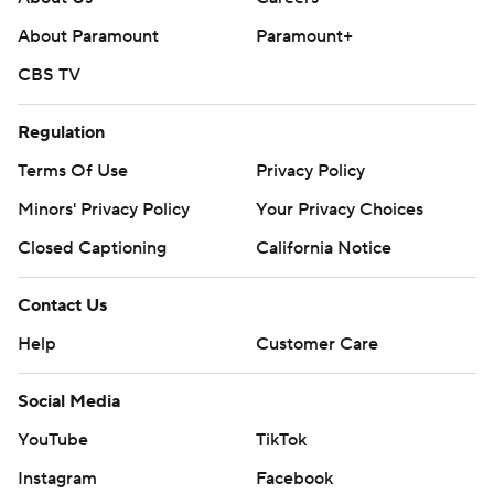
About Paramount
Paramount+
CBS TV
Regulation
Terms Of Use
Privacy Policy
Minors' Privacy Policy
Your Privacy Choices
Closed Captioning
California Notice
Contact Us
Help
Customer Care
Social Media
YouTube
TikTok
Instagram
Facebook