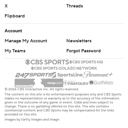
X
Threads
Flipboard
Account
Manage My Account
Newsletters
My Teams
Forgot Password
© 2026 CBS Interactive Inc. All rights reserved.
The content on this site is for entertainment purposes only and CBS Sports
makes no representation or warranty as to the accuracy of the information
given or the outcome of any game or event. Odds and lines subject to
change. There is no gambling offered on this site. This site contains
commercial content and CBS Sports may be compensated for the links
provided on this site.
Images by Getty Images and Imagn