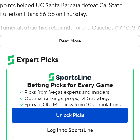
points helped UC Santa Barbara defeat Cal State
Fullerton Titans 86-56 on Thursday.
Turner also had five rebounds for the Gauchos (17-10, 9-7
Big West Conference). Zion Sensley added 14 points
Read More
while shooting 4 for 7 (3 for 5 from 3-point range) and 3
of 4 from the free-throw line while he also had five
rebounds. Kenny Pohto had 11 points and shot 4 of 7
from the field and 3 of 4 from the free-throw line.
Antwan Robinson finished with 16 points and seven
rebounds for the Titans (6-22, 1-15). Donovan Oday
added 15 points and four assists for Fullerton. Kendrick
De Luna also had 10 points. The Titans prolonged their
losing streak to eight in a row.
---