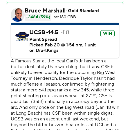
The Associated Press created this story using
technology provided by Data Skrive and data from
Sportradar.
Copyright 2026 STATS LLC and Associated Press. Any
commercial use or distribution without the express
written consent of STATS LLC and Associated Press is
strictly prohibited.