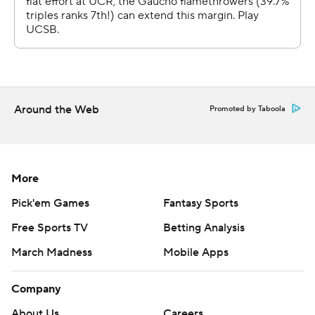
Around the Web
Promoted by Taboola
More
Pick'em Games
Fantasy Sports
Free Sports TV
Betting Analysis
March Madness
Mobile Apps
Company
About Us
Careers