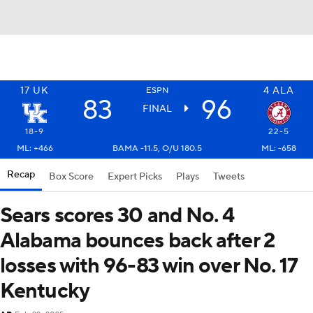
17
UK
4
ALA
ESPN
83
96
FINAL
18-9
22-5
ML: +466
BAMA -11.5, O/U 180.5
ML: -658
Recap
Box Score
Expert Picks
Plays
Tweets
Sears scores 30 and No. 4
Alabama bounces back after 2
losses with 96-83 win over No. 17
Kentucky