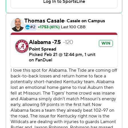
for the first time since 2021.
Kentucky: Prior to Saturday, Otega Oweh was the only
player in the SEC to score in double-figures every game
this season and one of 10 players in Division I to do so.
Oweh, who leads Kentucky with 16 points per game, was
1 of 9 shooting against Alabama and finished with two
points, fouling out with about seven minutes left in the
game.
Trailing 30-18 midway through the first half, Alabama
went on an 18-2 run to take a 36-32 lead and never
trailed again. Alabama was 6 of 9 during the run while
Kentucky was 1 of 7. Alabama closed out the final eight
minutes with a 29-10 run to lead 47-40 at halftime.
Kentucky started hot by hitting four of its first six 3-