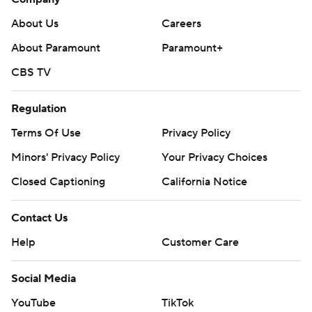
strictly prohibited.
About Us
Careers
About Paramount
Paramount+
CBS TV
Regulation
Terms Of Use
Privacy Policy
Minors' Privacy Policy
Your Privacy Choices
Closed Captioning
California Notice
Contact Us
Help
Customer Care
Social Media
YouTube
TikTok