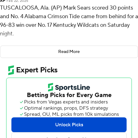
AP
Feb 22, 2025
TUSCALOOSA, Ala. (AP) Mark Sears scored 30 points
and No. 4 Alabama Crimson Tide came from behind for a
96-83 win over No. 17 Kentucky Wildcats on Saturday
night.
Alabama (22-5, 11-3 Southeastern Conference), which
Read More
had lost its previous two games, got 19 points from Aden
Holloway, who made five 3-pointers. Chris Youngblood
had 14 points and Clifford Omoruyi had 11.
Koby Brea led Kentucky (18-9, 7-7 SEC) with 20 points
while Andrew Carr and Amari Williams each scored 17.
Travis Perry added 12 points.
Alabama: Alabama now has eight wins over AP top 25
opponents, which is a single-season program record. The
Crimson Tide completed a season sweep of Kentucky