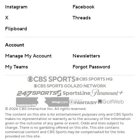
Instagram
Facebook
X
Threads
Flipboard
Account
Manage My Account
Newsletters
My Teams
Forgot Password
© 2026 CBS Interactive Inc. All rights reserved.
The content on this site is for entertainment purposes only and CBS Sports
makes no representation or warranty as to the accuracy of the information
given or the outcome of any game or event. Odds and lines subject to
change. There is no gambling offered on this site. This site contains
commercial content and CBS Sports may be compensated for the links
provided on this site.