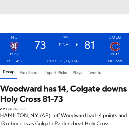
HC
COLG
ESP+
73
81
FINAL
13-17
13-17
ML: +415
COLG -9.5, O/U 145.5
ML: -559
Recap
Box Score
Expert Picks
Plays
Tweets
Woodward has 14, Colgate downs
Holy Cross 81-73
AP
Feb 26, 2025
HAMILTON, N.Y. (AP) Jeff Woodward had 14 points and
13 rebounds as Colgate Raiders beat Holy Cross