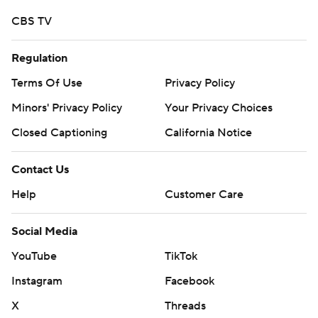
CBS TV
Regulation
Terms Of Use
Privacy Policy
Minors' Privacy Policy
Your Privacy Choices
Closed Captioning
California Notice
Contact Us
Help
Customer Care
Social Media
YouTube
TikTok
Instagram
Facebook
X
Threads