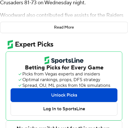
Crusaders 81-73 on Wednesday night.
Woodward also contributed five assists for the Raiders
(13-17, 10-7 Patriot League). Jalen Cox added 13 points
Read More
while shooting 5 of 9 from the field and 3 for 5 from the
line while he also had eight rebounds and four steals.
Chandler Baker had 11 points and went 5 of 10 from the
field (1 for 4 from 3-point range).
The Crusaders (13-17, 5-12) were led by Joe Nugent, who
posted 21 points. Gabe Warren added 18 points. Jaiden
Feroah finished with 11 points, nine rebounds, two steals
and two blocks.
Colgate took a 28-23 lead in the first half with an 11-0
run. Led by 10 first-half points from Woodward, Colgate
carried a 37-36 lead into the break. Nicolas Louis-