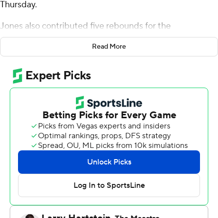
Thursday.
Jones also contributed five rebounds for the
Roadrunners (14-18, 8-12 Big West Conference). CJ
Read More
Hardy scored 19 points and added six rebounds. Marvin
McGhee shot 6 for 15, including 4 for 9 from beyond the
arc to finish with 16 points.
The Rainbow Warriors (15-15, 7-12) were led in scoring by
Gytis Nemeiksa, who finished with 21 points. Tanner
Christensen added 12 points and seven rebounds for
Hawaii. Tom Beattie finished with 11 points.
Hawaii visits CSU Northridge in its next matchup on
Saturday.
---