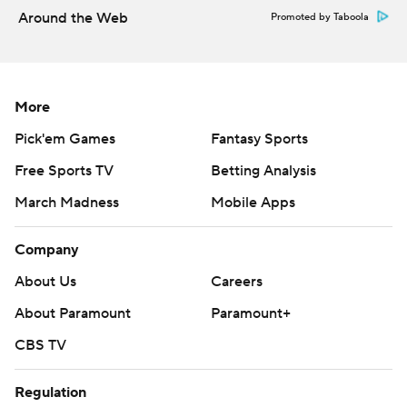
Around the Web
Promoted by Taboola
More
Pick'em Games
Fantasy Sports
Free Sports TV
Betting Analysis
March Madness
Mobile Apps
Company
About Us
Careers
About Paramount
Paramount+
CBS TV
Regulation