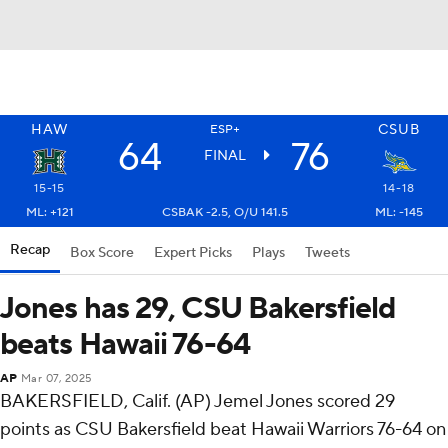
HAW
CSUB
ESP+
64
76
FINAL
15-15
14-18
ML: +121
CSBAK -2.5, O/U 141.5
ML: -145
Recap
Box Score
Expert Picks
Plays
Tweets
Jones has 29, CSU Bakersfield
beats Hawaii 76-64
AP
Mar 07, 2025
BAKERSFIELD, Calif. (AP) Jemel Jones scored 29
points as CSU Bakersfield beat Hawaii Warriors 76-64 on