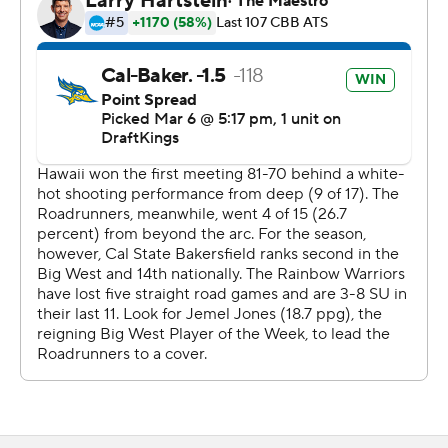
The Associated Press created this story using
technology provided by Data Skrive and data from
Sportradar.
Copyright 2026 STATS LLC and Associated Press. Any
commercial use or distribution without the express
written consent of STATS LLC and Associated Press is
strictly prohibited.