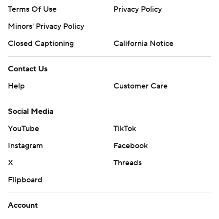
Terms Of Use
Privacy Policy
Minors' Privacy Policy
Closed Captioning
California Notice
Contact Us
Help
Customer Care
Social Media
YouTube
TikTok
Instagram
Facebook
X
Threads
Flipboard
Account