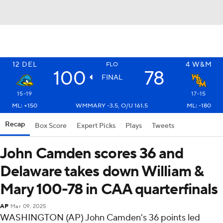
12
DEL
4
W&M
FLO
100
78
FINAL
15-19
17-15
ML: +150
WMMARY -3.5, O/U 161.5
ML: -180
Recap
Box Score
Expert Picks
Plays
Tweets
John Camden scores 36 and
Delaware takes down William &
Mary 100-78 in CAA quarterfinals
AP
Mar 09, 2025
WASHINGTON (AP) John Camden's 36 points led