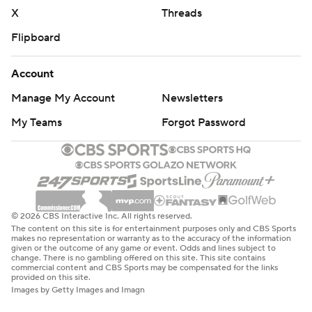
X
Threads
Flipboard
Account
Manage My Account
Newsletters
My Teams
Forgot Password
© 2026 CBS Interactive Inc. All rights reserved.
The content on this site is for entertainment purposes only and CBS Sports
makes no representation or warranty as to the accuracy of the information
given or the outcome of any game or event. Odds and lines subject to
change. There is no gambling offered on this site. This site contains
commercial content and CBS Sports may be compensated for the links
provided on this site.
Images by Getty Images and Imagn