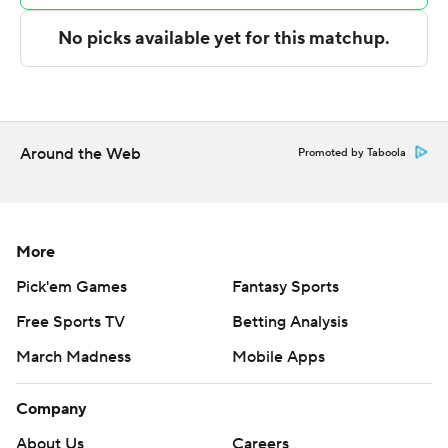
Camden scored 21 points down the stretch in the
second half to help lead Delaware to a 22-point victory.
---
The Associated Press created this story using
Around the Web
Promoted by Taboola
technology provided by Data Skrive and data from
Sportradar.
Copyright 2026 STATS LLC and Associated Press. Any
More
commercial use or distribution without the express
Pick'em Games
Fantasy Sports
written consent of STATS LLC and Associated Press is
Free Sports TV
Betting Analysis
strictly prohibited.
March Madness
Mobile Apps
Company
About Us
Careers