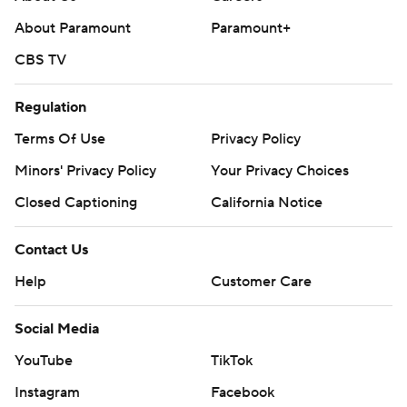
About Paramount
Paramount+
CBS TV
Regulation
Terms Of Use
Privacy Policy
Minors' Privacy Policy
Your Privacy Choices
Closed Captioning
California Notice
Contact Us
Help
Customer Care
Social Media
YouTube
TikTok
Instagram
Facebook