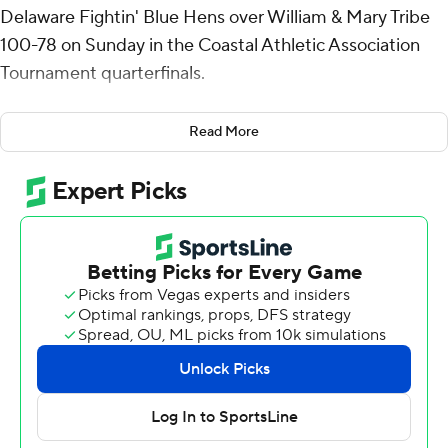
Delaware Fightin' Blue Hens over William & Mary Tribe
100-78 on Sunday in the Coastal Athletic Association
Tournament quarterfinals.
Twelfth-seeded Delaware has won three games to reach
Read More
the semifinals and will play top-seeded Towson on
Monday.
Camden had seven rebounds and five assists for the
Fightin' Blue Hens (15-19). Erik Timko scored 13 points
and added five rebounds. Izaiah Pasha shot 4 of 8 from
the field and 3 of 7 from the free-throw line to finish with
12 points.
Keller Boothby led the way for the Tribe (17-15) with 16
points. Matteus Case added 13 points for William &
Mary. Gabe Dorsey had 13 points and two blocks.