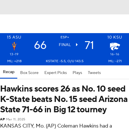
15
ASU
10
KSU
ESP+
66
71
FINAL
13-19
16-16
ML: +218
KSTATE -5.5, O/U 143.5
ML: -271
Recap
Box Score
Expert Picks
Plays
Tweets
Hawkins scores 26 as No. 10 seed
K-State beats No. 15 seed Arizona
State 71-66 in Big 12 tourney
AP
Mar 11, 2025
KANSAS CITY, Mo. (AP) Coleman Hawkins had a