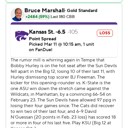
Kansas State opened the game on a 17-4 run, watched
Arizona State counter with a 20-4 run of its own, and
then used another 11-0 run later in the first half to take
control. But the outcome was never assured until
N'Guessan, who dealt with foul trouble all game, slashed
through the lane to convert his three-point play for a 71-
64 lead with 37.2 seconds remaining.
The Sun Devils played their fifth consecutive game
without freshman Jayden Quaintance, who continued to
deal with a right knee injury. The forward had 18 points
and seven rebounds against Kansas State in his most
recent game on Feb. 23.
Adam Miller returned from a strained oblique for the
Sun Devils, but they still played just seven the entire
game.