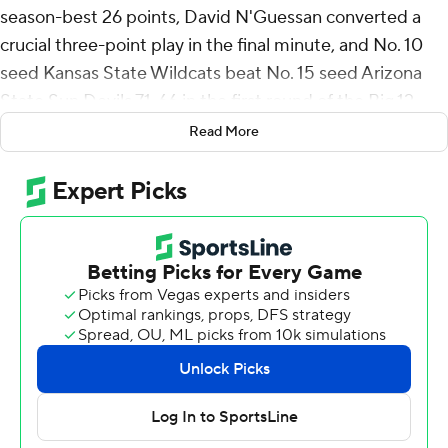
season-best 26 points, David N'Guessan converted a
crucial three-point play in the final minute, and No. 10
seed Kansas State Wildcats beat No. 15 seed Arizona
State Sun Devils 71-66 in the first round of the Big 12
Tournament on Tuesday night.
Read More
Dug McDaniel added 14 points and Max Jones and
Brendan Hausen scored 10 apiece for the Wildcats (16-
16), who had won two of their last three entering the
tournament and now get No. 7 seed Baylor in the second
round Wednesday night.
Alston Mason had 17 points to lead the Sun Devils (13-
19). Joson Sanon and Basheer Jihad scored 13 apiece
and Shawn Phillips Jr. finished with 11 points and 14
rebounds.