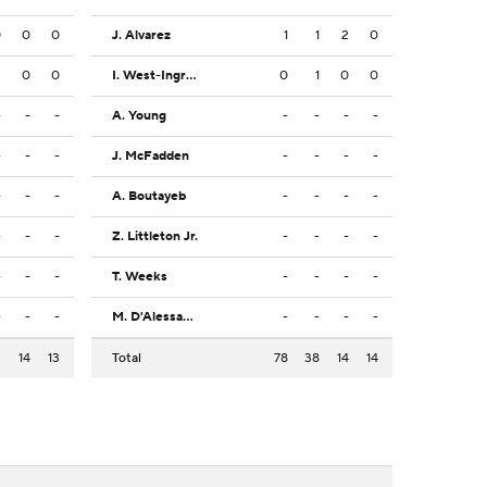
0
0
0
J. Alvarez
1
1
2
0
2
0
0
I. West-Ingram
0
1
0
0
-
-
-
A. Young
-
-
-
-
-
-
-
J. McFadden
-
-
-
-
-
-
-
A. Boutayeb
-
-
-
-
-
-
-
Z. Littleton Jr.
-
-
-
-
-
-
-
T. Weeks
-
-
-
-
-
-
-
M. D'Alessandro
-
-
-
-
3
14
13
Total
78
38
14
14