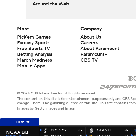
Around the Web
More
Company
Pick'em Games
About Us
Fantasy Sports
Careers
Free Sports TV
About Paramount
Betting Analysis
Paramount+
March Madness
CBS TV
Mobile Apps
© 2026 CBS Interactive Inc. All rights reserved.
The content on this site is for entertainment purposes only and CBS Spo
change. There is no gambling offered on this site. This site contains c
Images by Getty Images and Imagn
HIDE
CINCY
87
AAMU
56
13
9
NCAA BB