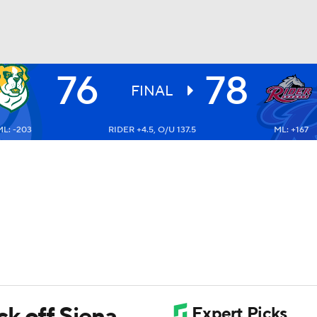
76
78
UFC
FINAL
ML: -203
RIDER +4.5, O/U 137.5
ML: +167
HL
CAR
ympics
MLV
k off Siena