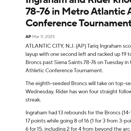
78-76 in Metro Atlantic 
Conference Tournamen
AP
Mar 11, 2025
ATLANTIC CITY, N.J. (AP) Tariq Ingraham sc
layup with one second left and racked up 19 to
Broncs past Siena Saints 78-76 on Tuesday in 
Athletic Conference Tournament.
The eighth-seeded Broncs will take on top-s
Wednesday. Rider has won four straight follo
streak.
Ingraham had 13 rebounds for the Broncs (14-
17 points while going 8 of 16 (1 for 3 from 3-p
6 for 15, including 2 for 4 from beyond the arc 