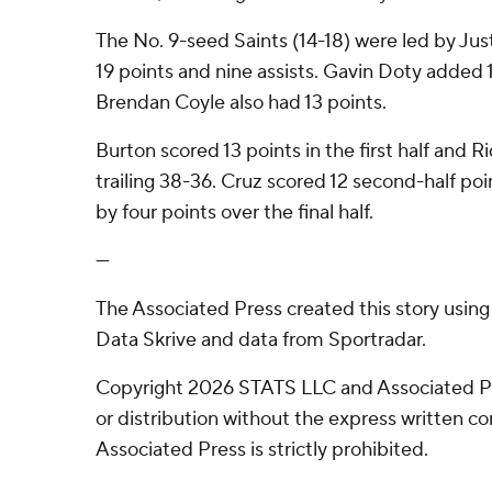
The No. 9-seed Saints (14-18) were led by Ju
19 points and nine assists. Gavin Doty added 1
Brendan Coyle also had 13 points.
Burton scored 13 points in the first half and R
trailing 38-36. Cruz scored 12 second-half po
by four points over the final half.
---
The Associated Press created this story usin
Data Skrive and data from Sportradar.
Copyright 2026 STATS LLC and Associated P
or distribution without the express written 
Associated Press is strictly prohibited.