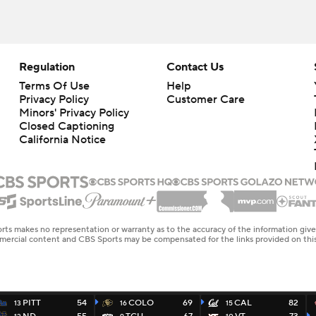
Regulation
Contact Us
Terms Of Use
Help
Privacy Policy
Customer Care
Minors' Privacy Policy
Closed Captioning
California Notice
rts makes no representation or warranty as to the accuracy of the information giv
ommercial content and CBS Sports may be compensated for the links provided on this
PITT
54
COLO
69
CAL
82
13
16
15