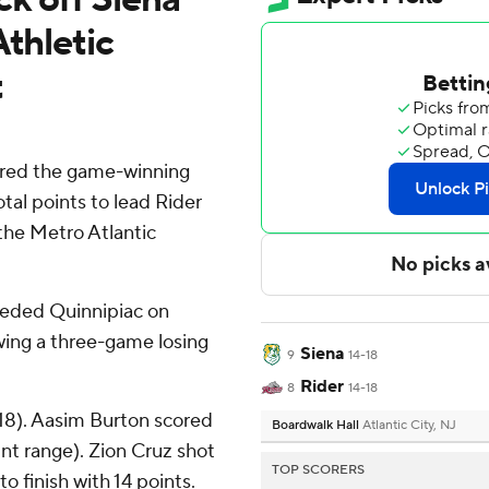
Athletic
t
ored the game-winning
tal points to lead Rider
the Metro Atlantic
eeded Quinnipiac on
wing a three-game losing
Siena
9
14-18
Rider
8
14-18
18). Aasim Burton scored
Boardwalk Hall
Atlantic City, NJ
oint range). Zion Cruz shot
TOP SCORERS
to finish with 14 points.