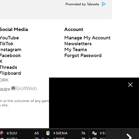
Promoted by Taboola
Social Media
Account
YouTube
Manage My Account
TikTok
Newsletters
Instagram
My Teams
Facebook
Forgot Password
X
Threads
Flipboard
en or the outcome of any game or event. Odds and lines subject to
 site.
SUU
65
SIENA
76
SHOU
65
8
9
9