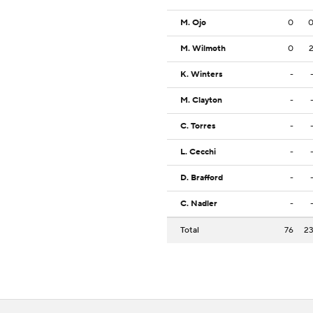
M. Ojo
0
M. Wilmoth
0
K. Winters
-
M. Clayton
-
C. Torres
-
L. Cecchi
-
D. Brafford
-
C. Nadler
-
Total
76
2