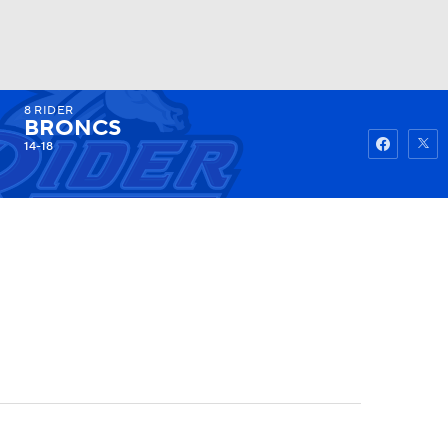
8
RIDER
Watch
Fantasy
Betting
BRONCS
14-18