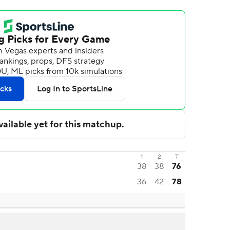
1
2
T
38
38
76
36
42
78