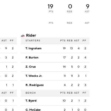
19
0
9
PTS
REB
AST
PTS
REB
AST
Rider
B
AST
PF
STARTERS
PTS
REB
AST
PF
0
9
2
T. Ingraham
19
13
4
2
4
3
2
F. Burton
17
2
2
4
2
1
2
Z. Cruz
14
5
0
2
5
0
2
T. Weeks Jr.
11
11
3
1
2
1
1
R. Rodriguez
4
2
2
3
B
AST
PF
BENCH
PTS
REB
AST
PF
6
0
1
T. Byard
10
2
1
2
2
0
3
C. McCabe
2
1
0
0