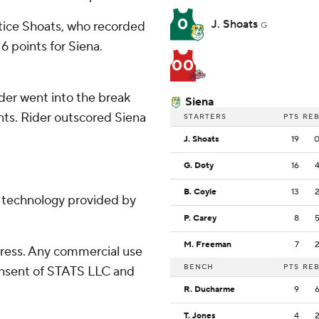
0
J. Shoats
stice Shoats, who recorded
G
6 points for Siena.
00
ider went into the break
Siena
ints. Rider outscored Siena
STARTERS
PTS
RE
J. Shoats
19
G. Doty
16
B. Coyle
13
g technology provided by
P. Carey
8
M. Freeman
7
ress. Any commercial use
BENCH
PTS
RE
consent of STATS LLC and
R. Ducharme
9
T. Jones
4