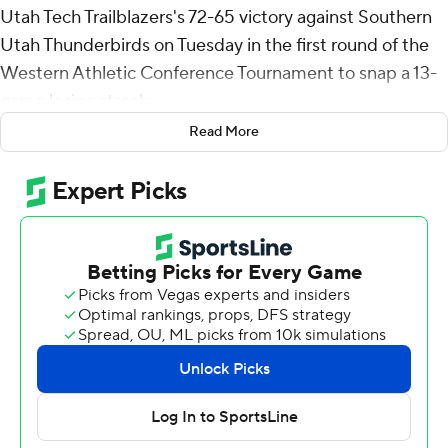
Utah Tech Trailblazers's 72-65 victory against Southern
Utah Thunderbirds on Tuesday in the first round of the
Western Athletic Conference Tournament to snap a 13-
game losing streak.
Read More
Byrd added three steals for the Trailblazers (7-25). Noa
Gonsalves scored 14 points, shooting 5 for 11, including 3
for 5 from beyond the arc. Samuel Ariyibi shot 4 of 11
from the field and 3 of 4 from the free-throw line to
finish with 11 points, while adding six rebounds and five
assists.
Dominique Ford led the way for the Thunderbirds (12-19)
with 16 points and two steals. Jamir Simpson added 13
points and seven rebounds.
Utah Tech took the lead with 10:37 remaining in the first