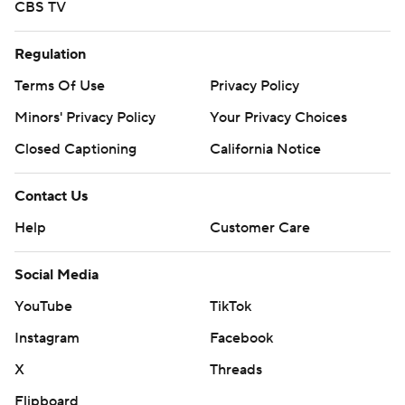
CBS TV
Regulation
Terms Of Use
Privacy Policy
Minors' Privacy Policy
Your Privacy Choices
Closed Captioning
California Notice
Contact Us
Help
Customer Care
Social Media
YouTube
TikTok
Instagram
Facebook
X
Threads
Flipboard