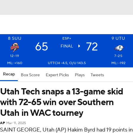
8
SUU
9
UTU
ESP+
65
72
FINAL
12-19
7-25
ML: +160
UTTCH -4.5, O/U 143.5
ML: -192
Recap
Box Score
Expert Picks
Plays
Tweets
Utah Tech snaps a 13-game skid
with 72-65 win over Southern
Utah in WAC tourney
AP
Mar 11, 2025
SAINT GEORGE, Utah (AP) Hakim Byrd had 19 points in