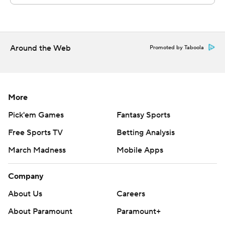
Around the Web
Promoted by Taboola
More
Pick'em Games
Fantasy Sports
Free Sports TV
Betting Analysis
March Madness
Mobile Apps
Company
About Us
Careers
About Paramount
Paramount+