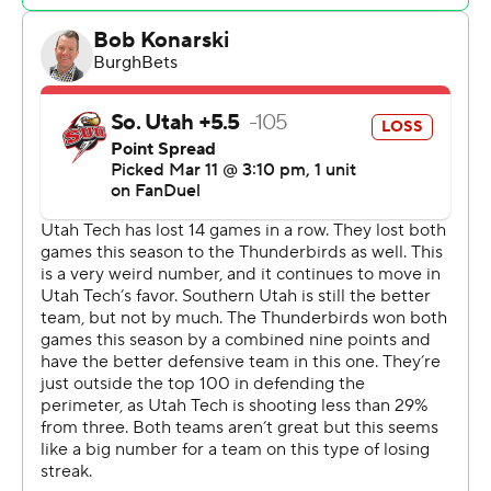
half and did not relinquish it. Byrd led his team in scoring
with 14 points in the first half to help put them ahead
38-27 at the break. Gonsalves led the way with a team-
high eight second-half points.
---
The Associated Press created this story using
technology provided by Data Skrive and data from
Sportradar.
Copyright 2026 STATS LLC and Associated Press. Any
commercial use or distribution without the express
written consent of STATS LLC and Associated Press is
strictly prohibited.