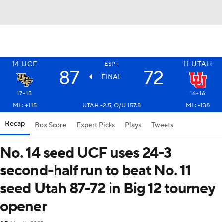
14
UCF
11
UTAH
ESP+
87
72
FINAL
17-15
16-16
ML: +115
UTAH -2.5, O/U 157.5
ML: -138
Recap
Box Score
Expert Picks
Plays
Tweets
No. 14 seed UCF uses 24-3
second-half run to beat No. 11
seed Utah 87-72 in Big 12 tourney
opener