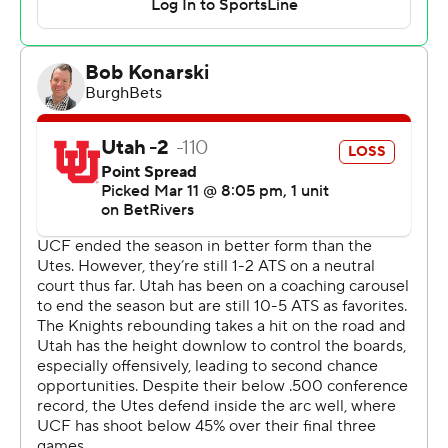
more points during a 24-3 run to start the second half,
giving the Knights a 63-43 lead with just under 13
minutes to go that carried them to the finish.
Keanu Dawes had 21 points to lead the Utes, who also
lost to UCF on Feb. 23, the day before coach Craig
Smith was fired.
Josh Eilert, who led West Virginia at the Big 12
Tournament as an interim coach last year, did the same
for the Utes on Tuesday night. The school already has
announced the hiring of Alex Jensen, one of the stars of
their 1998 Final Four team and an assistant with the
Dallas Mavericks, to be their new head coach once the
season has concluded.
UCF won thanks to some brilliant guard play, but its lack
of production in the paint could be troublesome,