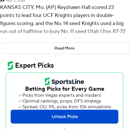
AP
Mar 11, 2025
KANSAS CITY, Mo. (AP) Keyshawn Hall scored 23
points to lead four UCF Knights players in double-
figures scoring, and the No. 14 seed Knights used a big
run out of halftime to bury No. 11 seed Utah Utes 87-72
in the opening round of the Big 12 Tournament on
Tuesday night.
Read More
Darius Johnson added 20 points, Jordan Ivy-Curry had
15 and Moustapha Thiam finished with 14 for the Knights
(17-15), who face sixth-seeded Kansas on Wednesday
night as they try to play their way into the NCAA
Tournament.
Utah (16-16) opened the game with a 21-9 run, but the
Knights slowly chipped away at the deficit, and Hall's 3-
pointer got them within 40-39 at halftime. He had six