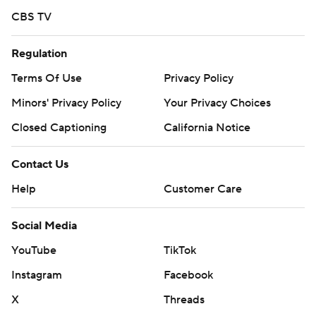
Sign up here. AP college basketball:
CBS TV
https://apnews.com/hub/ap-top-25-college-basketball-
poll and https://apnews.com/hub/college-basketball
Regulation
Copyright 2026 STATS LLC and Associated Press. Any
Terms Of Use
Privacy Policy
commercial use or distribution without the express
Minors' Privacy Policy
Your Privacy Choices
written consent of STATS LLC and Associated Press is
Closed Captioning
California Notice
strictly prohibited.
Contact Us
Help
Customer Care
Social Media
YouTube
TikTok
Instagram
Facebook
X
Threads