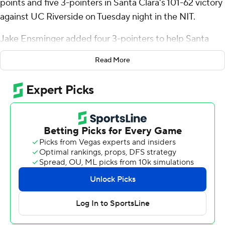
points and five 3-pointers in Santa Clara's 101-62 victory
against UC Riverside on Tuesday night in the NIT.
Jake Ensminger added four 3-pointers to help Santa
Clara go 16 for 27 (59%) from distance.
Read More
Bryan also added seven rebounds and three steals for
the Broncos (21-12). Elijah Mahi scored 15 points while
shooting 5 of 10 from the field and 5 for 6 from the line
and added five assists. Christoph Tilly went 7 of 13 from
the field to finish with 14 points.
Nate Pickens led the way for the Highlanders (21-13)
with 15 points and four assists.
Santa Clara led 44-33 at halftime, with Bryan racking up
11 points. Santa Clara pulled away with a 15-3 run in the
second half to lead by 26 points. Carlos Stewart led the