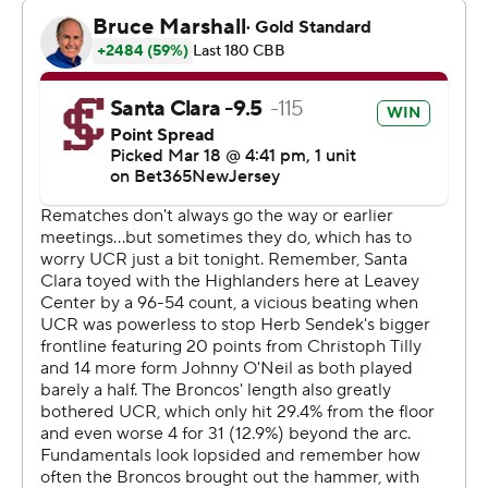
way with a team-high eight second-half points.
---
The Associated Press created this story using
technology provided by Data Skrive and data from
Sportradar.
Copyright 2026 STATS LLC and Associated Press. Any
commercial use or distribution without the express
written consent of STATS LLC and Associated Press is
strictly prohibited.