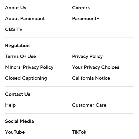
About Us
Careers
About Paramount
Paramount+
CBS TV
Regulation
Terms Of Use
Privacy Policy
Minors' Privacy Policy
Your Privacy Choices
Closed Captioning
California Notice
Contact Us
Help
Customer Care
Social Media
YouTube
TikTok