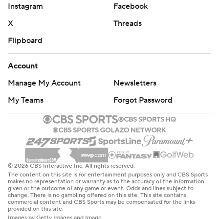
Instagram
Facebook
X
Threads
Flipboard
Account
Manage My Account
Newsletters
My Teams
Forgot Password
© 2026 CBS Interactive Inc. All rights reserved.
The content on this site is for entertainment purposes only and CBS Sports
makes no representation or warranty as to the accuracy of the information
given or the outcome of any game or event. Odds and lines subject to
change. There is no gambling offered on this site. This site contains
commercial content and CBS Sports may be compensated for the links
provided on this site.
Images by Getty Images and Imagn