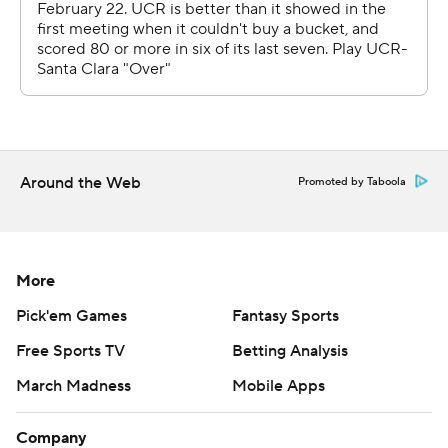
Around the Web
Promoted by Taboola
More
Pick'em Games
Fantasy Sports
Free Sports TV
Betting Analysis
March Madness
Mobile Apps
Company