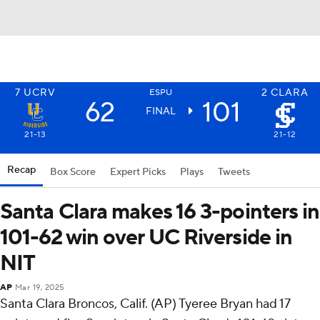
7
UCRV
2
CLARA
ESPU
62
101
FINAL
21-13
21-12
Recap
Box Score
Expert Picks
Plays
Tweets
Santa Clara makes 16 3-pointers in
101-62 win over UC Riverside in
NIT
AP
Mar 19, 2025
Santa Clara Broncos, Calif. (AP) Tyeree Bryan had 17