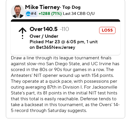
Hohn put up 13 points in the first half for UC Irvine, who
led 36-35 at halftime. UC Irvine used an 11-3 second-half
run come back from a two-point deficit and take the
lead at 64-58 with 37 seconds left in the half before
finishing off the victory. Hohn scored nine second-half
points.
---
The Associated Press created this story using
technology provided by Data Skrive and data from
Sportradar.
Copyright 2026 STATS LLC and Associated Press. Any
commercial use or distribution without the express
written consent of STATS LLC and Associated Press is