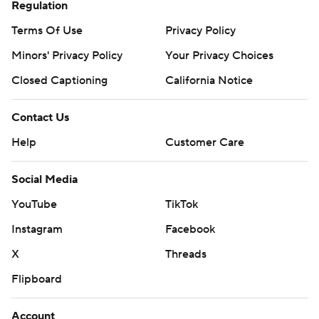
Regulation
Terms Of Use
Privacy Policy
Minors' Privacy Policy
Your Privacy Choices
Closed Captioning
California Notice
Contact Us
Help
Customer Care
Social Media
YouTube
TikTok
Instagram
Facebook
X
Threads
Flipboard
Account