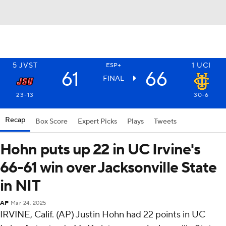
5
JVST
1
UCI
ESP+
61
66
FINAL
23-13
30-6
Recap
Box Score
Expert Picks
Plays
Tweets
Hohn puts up 22 in UC Irvine's
66-61 win over Jacksonville State
in NIT
AP
Mar 24, 2025
IRVINE, Calif. (AP) Justin Hohn had 22 points in UC