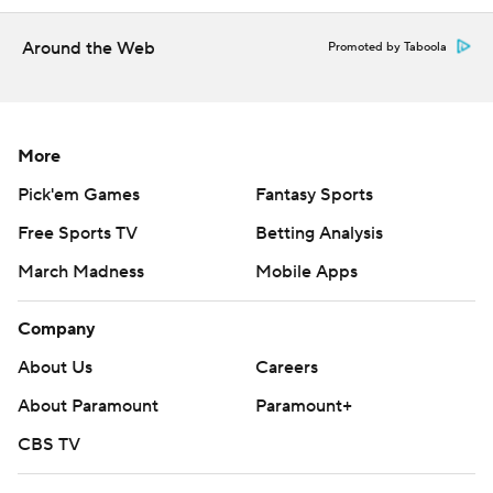
strictly prohibited.
Around the Web
Promoted by Taboola
More
Pick'em Games
Fantasy Sports
Free Sports TV
Betting Analysis
March Madness
Mobile Apps
Company
About Us
Careers
About Paramount
Paramount+
CBS TV