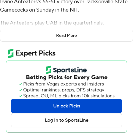
Irvine Anteaters's 66-61 victory over Jacksonville State
Gamecocks on Sunday in the NIT.
The Anteaters play UAB in the quarterfinals.
Hohn shot 7 for 15 (4 for 9 from 3-point range) and 4 of 5
Read More
from the free-throw line for the Anteaters (30-6). Myles
Che scored 11 points, shooting 3 for 12 (3 for 5 from 3-
point range) and 2 of 3 from the free-throw line. Bent
Leuchten shot 3 of 7 from the field and 4 for 4 from the
foul line to finish with 10 points, while adding seven
rebounds.
The Gamecocks (23-13) were led in scoring by Jaron
Pierre Jr., who finished with 15 points, 11 rebounds and
four assists. Marcellus Brigham Jr. added 14 points, six
rebounds and two steals for Jacksonville State.
Quel'Ron House had 10 points.