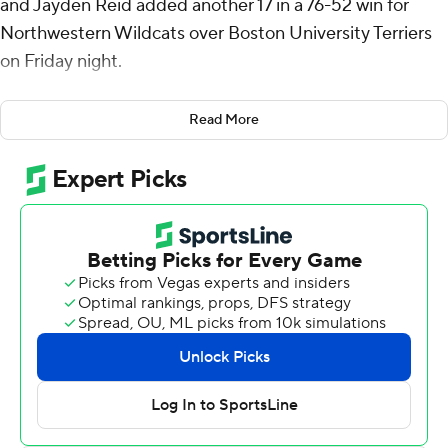
and Jayden Reid added another 17 in a 76-52 win for
Northwestern Wildcats over Boston University Terriers
on Friday night.
Martinelli also led the Wildcats (2-0) with nine rebounds
Read More
and shot 7 for 12 from field-goal range. Martinelli has
scored 15 or more points in 20 straight games, the
longest streak of any player in the Power 4 conferences.
Reid, who transferred to Northwestern from the
University of South Florida, led the Wildcats with eight
assists.
Northwestern went on an 11-0 run in the middle of the
first half to jump ahead 19-4 with just over 10 minutes
left.
The Terriers (1-1) ended the run off a 3-point bucket by