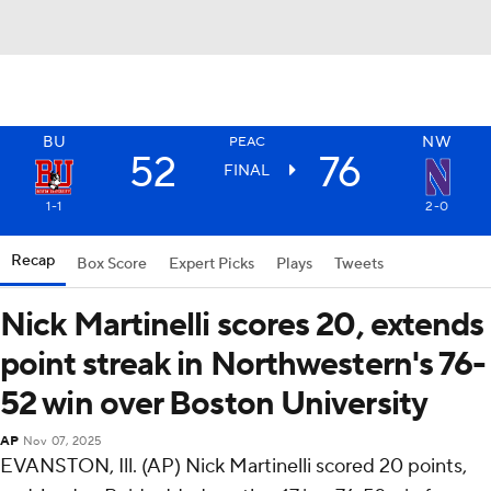
BU
NW
PEAC
52
76
FINAL
1-1
2-0
Recap
Box Score
Expert Picks
Plays
Tweets
Nick Martinelli scores 20, extends
point streak in Northwestern's 76-
52 win over Boston University
AP
Nov 07, 2025
EVANSTON, Ill. (AP) Nick Martinelli scored 20 points,