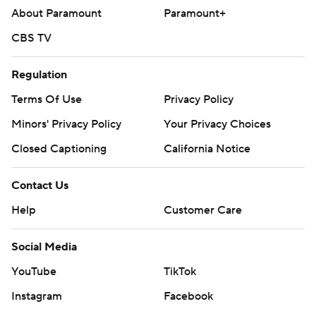
About Paramount
Paramount+
CBS TV
Regulation
Terms Of Use
Privacy Policy
Minors' Privacy Policy
Your Privacy Choices
Closed Captioning
California Notice
Contact Us
Help
Customer Care
Social Media
YouTube
TikTok
Instagram
Facebook