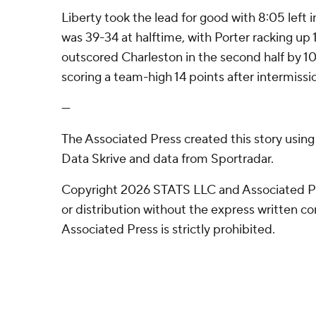
Liberty took the lead for good with 8:05 left in
was 39-34 at halftime, with Porter racking up 
outscored Charleston in the second half by 10
scoring a team-high 14 points after intermissi
---
The Associated Press created this story usin
Data Skrive and data from Sportradar.
Copyright 2026 STATS LLC and Associated P
or distribution without the express written 
Associated Press is strictly prohibited.