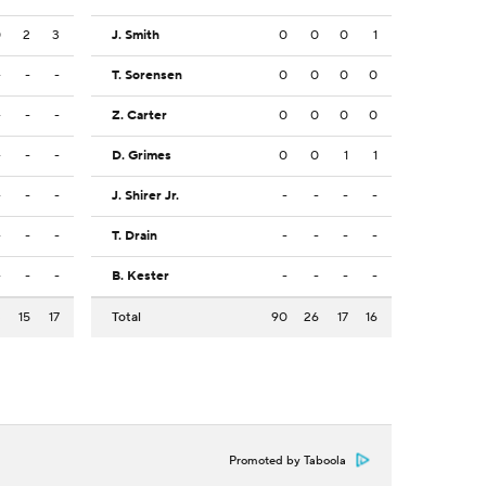
0
2
3
J. Smith
0
0
0
1
-
-
-
T. Sorensen
0
0
0
0
-
-
-
Z. Carter
0
0
0
0
-
-
-
D. Grimes
0
0
1
1
-
-
-
J. Shirer Jr.
-
-
-
-
-
-
-
T. Drain
-
-
-
-
-
-
-
B. Kester
-
-
-
-
3
15
17
Total
90
26
17
16
Promoted by Taboola