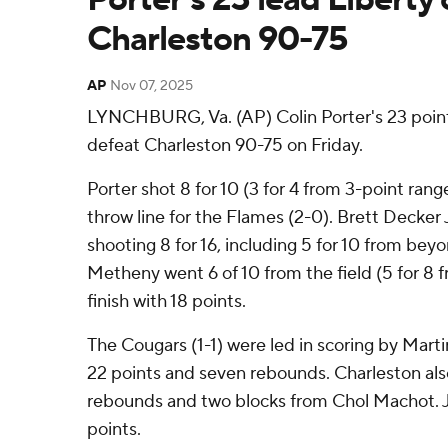
Charleston 90-75
AP
Nov 07, 2025
LYNCHBURG, Va. (AP) Colin Porter's 23 poin
defeat Charleston 90-75 on Friday.
Porter shot 8 for 10 (3 for 4 from 3-point rang
throw line for the Flames (2-0). Brett Decker J
shooting 8 for 16, including 5 for 10 from bey
Metheny went 6 of 10 from the field (5 for 8 
finish with 18 points.
The Cougars (1-1) were led in scoring by Marti
22 points and seven rebounds. Charleston also
rebounds and two blocks from Chol Machot. 
points.