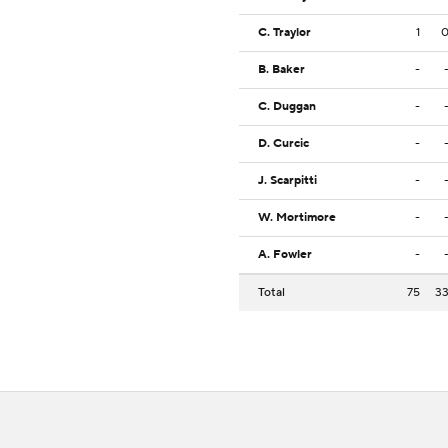
C. Traylor
1
B. Baker
-
C. Duggan
-
D. Curcic
-
J. Scarpitti
-
W. Mortimore
-
A. Fowler
-
Total
75
3