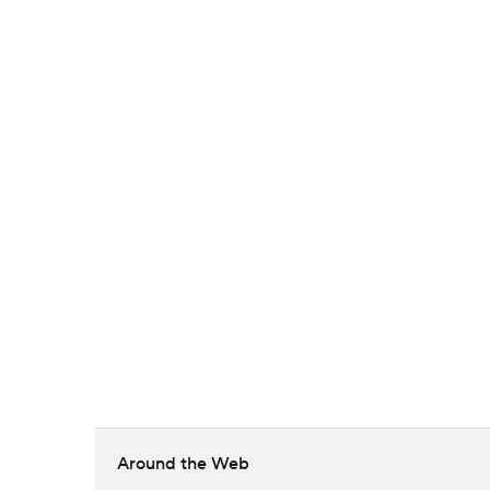
Around the Web