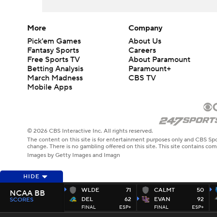
More
Company
Pick'em Games
About Us
Fantasy Sports
Careers
Free Sports TV
About Paramount
Betting Analysis
Paramount+
March Madness
CBS TV
Mobile Apps
© 2026 CBS Interactive Inc. All rights reserved.
The content on this site is for entertainment purposes only and CBS Spo
change. There is no gambling offered on this site. This site contains c
Images by Getty Images and Imagn
HIDE
WLDE
71
CALMT
50
NCAA BB
DEL
62
EVAN
92
SCORES
FINAL
ESP+
FINAL
ESP+