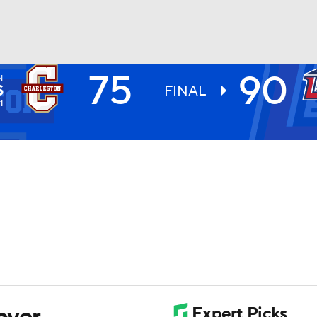
75
90
N
UFC
S
FINAL
1
HL
CAR
ympics
MLV
over