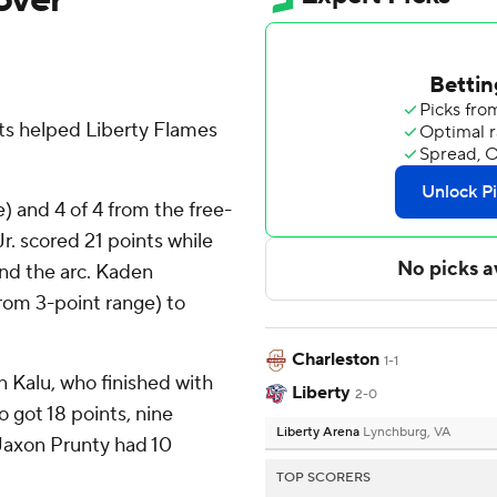
ts helped Liberty Flames
e) and 4 of 4 from the free-
r. scored 21 points while
ond the arc. Kaden
from 3-point range) to
Charleston
1-1
n Kalu, who finished with
Liberty
2-0
 got 18 points, nine
Liberty Arena
Lynchburg, VA
Jaxon Prunty had 10
TOP SCORERS