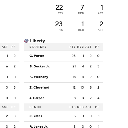
22
7
1
PTS
REB
AST
23
1
2
PTS
REB
AST
Liberty
B
AST
PF
STARTERS
PTS
REB
AST
PF
7
1
2
C. Porter
23
1
2
0
4
6
2
B. Decker Jr.
21
4
2
3
3
1
1
K. Metheny
18
4
2
0
2
0
3
Z. Cleveland
12
10
8
2
4
0
1
J. Harper
8
3
2
4
B
AST
PF
BENCH
PTS
REB
AST
PF
9
2
3
Z. Yates
5
1
0
1
4
3
2
R. Jones Jr.
3
3
0
4