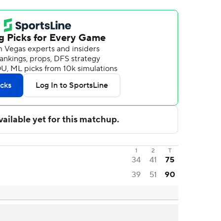
1
2
T
34
41
75
39
51
90