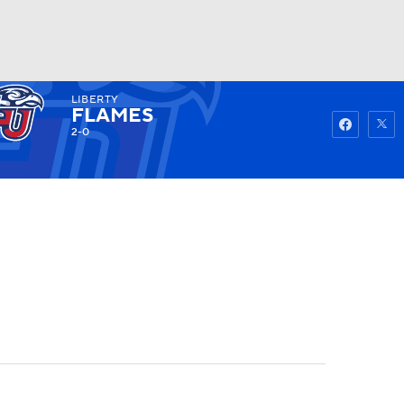
LIBERTY
Watch
Fantasy
Betting
FLAMES
2-0