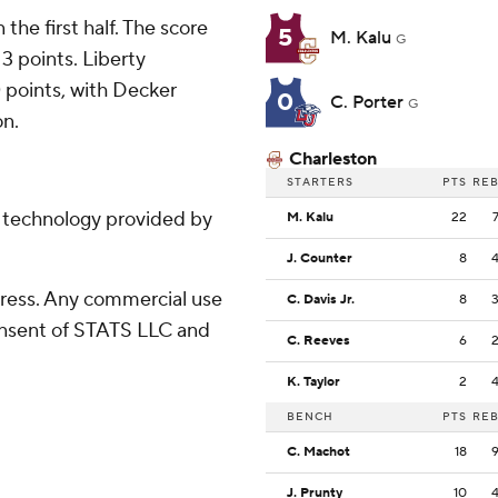
 the first half. The score
5
M. Kalu
G
13 points. Liberty
 points, with Decker
0
C. Porter
G
on.
Charleston
STARTERS
PTS
RE
g technology provided by
M. Kalu
22
J. Counter
8
ress. Any commercial use
C. Davis Jr.
8
consent of STATS LLC and
C. Reeves
6
K. Taylor
2
BENCH
PTS
RE
C. Machot
18
J. Prunty
10