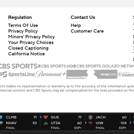
Regulation
Contact Us
Terms Of Use
Help
Privacy Policy
Customer Care
Minors' Privacy Policy
Your Privacy Choices
Closed Captioning
California Notice
rts makes no representation or warranty as to the accuracy of the information giv
ommercial content and CBS Sports may be compensated for the links provided on this
CLMB
71
SIUE
77
JACH
60
NHAV
53
UTSA
60
UIW
104
FINAL
FINAL
ESP+
FINAL
ESP+