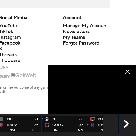
Social Media
Account
YouTube
Manage My Account
TikTok
Newsletters
Instagram
My Teams
Facebook
Forgot Password
X
Threads
Flipboard
en or the outcome of any game or event. Odds and lines subject to
 site.
MIT
50
NE
68
BU
52
HARV
79
COLG
65
NW
76
FINAL
ESP+
FINAL
ESP+
FINAL
PEAC