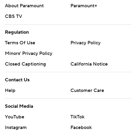
About Paramount
Paramount+
CBS TV
Regulation
Terms Of Use
Privacy Policy
Minors' Privacy Policy
Closed Captioning
California Notice
Contact Us
Help
Customer Care
Social Media
YouTube
TikTok
Instagram
Facebook