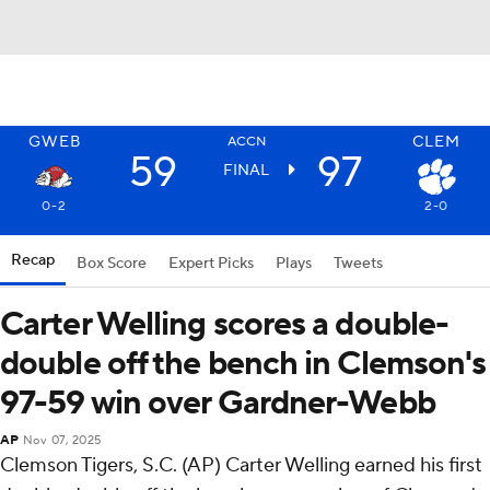
GWEB
CLEM
ACCN
59
97
FINAL
0-2
2-0
Recap
Box Score
Expert Picks
Plays
Tweets
Carter Welling scores a double-
double off the bench in Clemson's
97-59 win over Gardner-Webb
AP
Nov 07, 2025
Clemson Tigers, S.C. (AP) Carter Welling earned his first