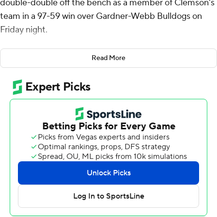
double-double off the bench as a member of Clemson's
team in a 97-59 win over Gardner-Webb Bulldogs on
Friday night.
The Utah Valley transfer Welling scored 14 points and
Read More
corralled 11 rebounds while Nick Davidson led Clemson
in scoring with 18 points.
Clemson (2-0) started the game on a 14-3 run, ended by
a 3-pointer by Spence Sims for Gardner-Webb (0-2).
Sims and Jacob Hudson led the Runnin' Bulldogs with 11
points each.
Gardner-Webb ran into foul trouble in the first half, with
starters Julius Clark and Curtis Williams both earning
three in the first half. They both fouled out within the
first ten minutes of the second half.