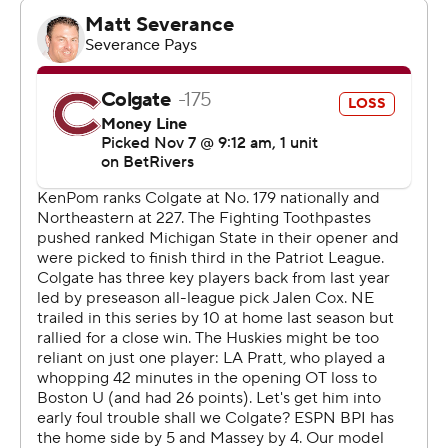
went into halftime trailing 35-27. Fritz scored a team-
high 12 points for Northeastern in the second half.
It was the 300th career win for Huskies head coach Bill
Coen.
---
Get poll alerts and updates on the AP Top 25
throughout the season. Sign up here and here (AP News
mobile app). AP college basketball:
https://apnews.com/hub/ap-top-25-college-basketball-
poll and https://apnews.com/hub/college-basketball
The Associated Press created this story using
technology provided by Data Skrive and data from
Sportradar.