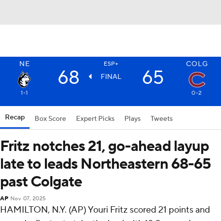
NE
COLG
ESP+
68
65
FINAL
1-1
0-2
Recap
Box Score
Expert Picks
Plays
Tweets
Fritz notches 21, go-ahead layup
late to leads Northeastern 68-65
past Colgate
AP
Nov 07, 2025
HAMILTON, N.Y. (AP) Youri Fritz scored 21 points and