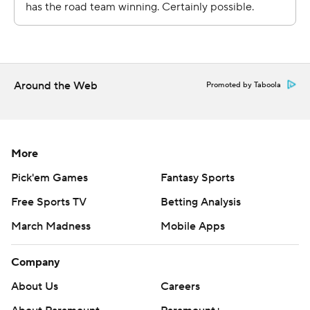
Copyright 2026 STATS LLC and Associated Press. Any
commercial use or distribution without the express
written consent of STATS LLC and Associated Press is
strictly prohibited.
Around the Web
Promoted by Taboola
More
Pick'em Games
Fantasy Sports
Free Sports TV
Betting Analysis
March Madness
Mobile Apps
Company
About Us
Careers