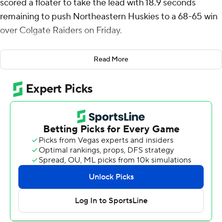
scored a floater to take the lead with 18.9 seconds
remaining to push Northeastern Huskies to a 68-65 win
over Colgate Raiders on Friday.
Colgate had a 63-55 lead with less than three minutes
Read More
remaining, but allowed a 7-0 scoring run from
Northeastern, including a turnover at the 2:36 mark by
Brady Cummins that led to a behind-the-back assist
from LA Pratt to set up an Xavier Abreu dunk.
Fritz was 8-of-9 shooting for the Huskies (1-1). Xander
Alarie scored 13 points and added 13 rebounds.
Sam Wright led the way for the Raiders (0-2) with 16
points and seven rebounds. Kyle Carlesimo added 16
points for Colgate.
Fritz scored nine points in the first half and Northeastern