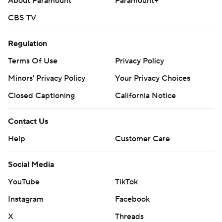
About Paramount
Paramount+
CBS TV
Regulation
Terms Of Use
Privacy Policy
Minors' Privacy Policy
Your Privacy Choices
Closed Captioning
California Notice
Contact Us
Help
Customer Care
Social Media
YouTube
TikTok
Instagram
Facebook
X
Threads