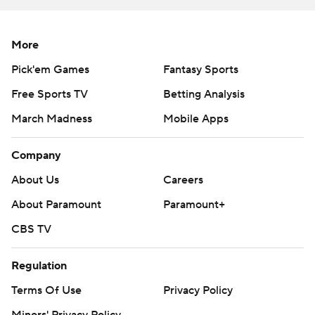
Loyer and Cox hit back-to-back 3-pointers to give
Purdue an 83-69 lead with 2:54 remaining.
More
The Golden Grizzlies were more competitive than their
Pick'em Games
Fantasy Sports
121-78 loss to No. 7 Michigan on Monday.
Free Sports TV
Betting Analysis
Murphy hit a 3-pointer with 5 seconds left in the
March Madness
Mobile Apps
opening half to lift Purdue into a tie at the break.
Company
Each team shot 14 for 36 shots in the first half. The
Golden Grizzlies had six turnovers in the first half, while
About Us
Careers
Purdue turned the ball over once. Oakland held a 27-17
About Paramount
Paramount+
rebounding edge.
CBS TV
Oakland finished the game with a 39-37 rebounding
Regulation
edge. Cluff led Purdue with nine rebounds. Smith, in his
fourth year as Purdue starting point guard, committed
Terms Of Use
Privacy Policy
three of Purdue’s five turnovers. The Golden Grizzlies