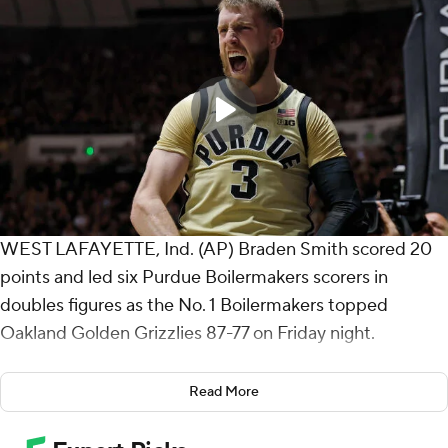
WEST LAFAYETTE, Ind. (AP) Braden Smith scored 20
points and led six Purdue Boilermakers scorers in
doubles figures as the No. 1 Boilermakers topped
Oakland Golden Grizzlies 87-77 on Friday night.
Smith, a preseason All-American selection, added nine
Read More
assists and seven rebounds.