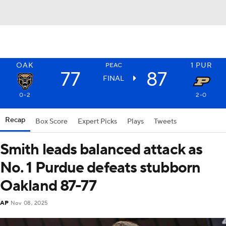
OAK
1
PUR
PEAC
77
87
FINAL
0-2
2-0
Recap
Box Score
Expert Picks
Plays
Tweets
Smith leads balanced attack as
No. 1 Purdue defeats stubborn
Oakland 87-77
AP
Nov 08, 2025