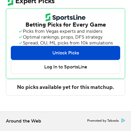
Fletcher Loyer scored 15 points and Oscar Cluff and C.J.
Cox added 14 points apiece for Purdue (2-0). Jack
Benter and Liam Murphy each scored 11 points for the
Boilermakers.
Ziare Wells led the Golden Grizzlies (0-2) with 21 points
and 12 rebounds. Nassim Mashhour added 15.
Purdue shook off a slow start and shot 47%, while
Oakland shot 44%. The Boilermakers made 13 of 35
shots from 3-point range, while the Golden Grizzlies
went 8 for 26 from long distance.
The game was tied at 35-all at halftime before the
Boilermakers moved nine points ahead at 53-44 with
15:37 left. But, Purdue couldn’t shake the Golden
Grizzlies until late.
Around the Web
Promoted by Taboola