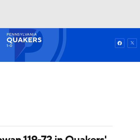
PENNSYLVANIA
Watch
Fantasy
Betting
QUAKERS
1-0
owan 119-72 in Quakers'