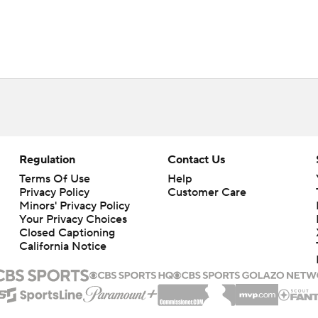
Regulation
Contact Us
Terms Of Use
Help
Privacy Policy
Customer Care
Minors' Privacy Policy
Closed Captioning
California Notice