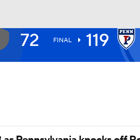
72
119
UFC
FINAL
HL
CAR
ympics
MLV
 as Pennsylvania knocks off R