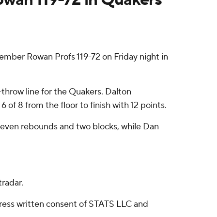
mber Rowan Profs 119-72 on Friday night in
e-throw line for the Quakers. Dalton
of 8 from the floor to finish with 12 points.
 seven rebounds and two blocks, while Dan
radar.
ress written consent of STATS LLC and