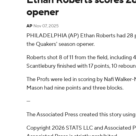
opener
AP
Nov 07, 2025
PHILADELPHIA (AP) Ethan Roberts had 28 poin
the Quakers' season opener.
Roberts shot 8 of 11 from the field, including 
Scantlebury finished with 17 points, 10 reboun
The Profs were led in scoring by Nafi Walker
Mason had nine points and three blocks.
---
The Associated Press created this story usin
Copyright 2026 STATS LLC and Associated Pre