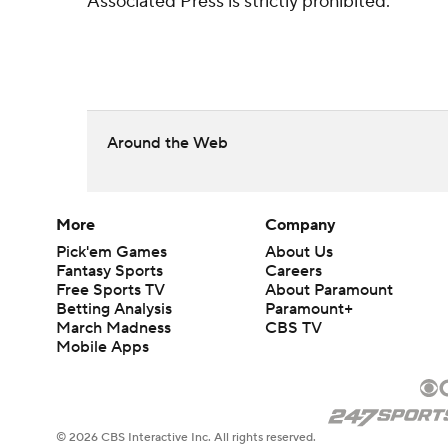
Associated Press is strictly prohibited.
Around the Web
More
Company
Pick'em Games
About Us
Fantasy Sports
Careers
Free Sports TV
About Paramount
Betting Analysis
Paramount+
March Madness
CBS TV
Mobile Apps
© 2026 CBS Interactive Inc. All rights reserved.