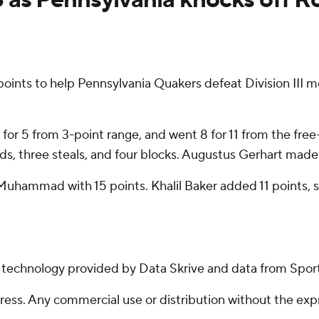
ts to help Pennsylvania Quakers defeat Division III me
4 for 5 from 3-point range, and went 8 for 11 from the fre
ds, three steals, and four blocks. Augustus Gerhart made 6 
-Muhammad with 15 points. Khalil Baker added 11 points,
g technology provided by Data Skrive and data from Sport
ss. Any commercial use or distribution without the exp