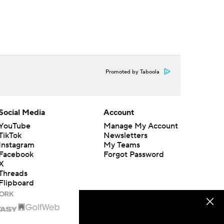
Promoted by Taboola
Social Media
Account
YouTube
Manage My Account
TikTok
Newsletters
Instagram
My Teams
Facebook
Forgot Password
X
Threads
Flipboard