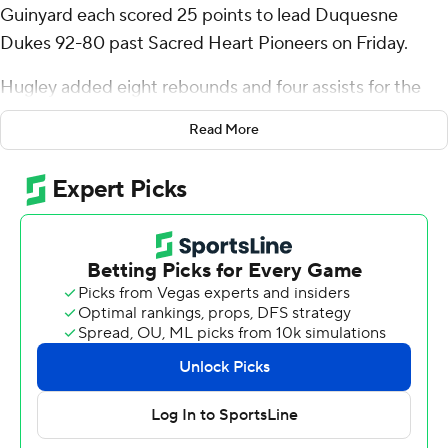
Guinyard each scored 25 points to lead Duquesne
Dukes 92-80 past Sacred Heart Pioneers on Friday.
Hugley added eight rebounds and four assists for the
Dukes (2-0) while shooting 9 of 17 from the floor and a
Read More
perfect 7 of 7 from the free-throw line.
Guinyard's 25 points came on 5-of-10 shooting with 13
of 15 makes at the free-throw line. He also had seven
assists and three steals. Jimmie Williams (13 points) and
Maximus Edwards were the only other Dukes in double
figures.
Nyle Ralph-Beyer finished with 17 points and eight
rebounds for the Pioneers (1-1). Dashon Gittens added
16 points and two blocks. Anquan Hill also put up 13
points.