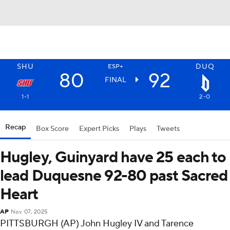
SHU
DUQ
ESP+
80
92
FINAL
1-1
2-0
Recap
Box Score
Expert Picks
Plays
Tweets
Hugley, Guinyard have 25 each to
lead Duquesne 92-80 past Sacred
Heart
AP
Nov 07, 2025
PITTSBURGH (AP) John Hugley IV and Tarence