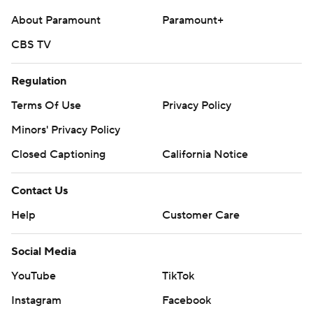
technology provided by Data Skrive and data from
About Paramount
Paramount+
Sportradar.
CBS TV
Copyright 2026 STATS LLC and Associated Press. Any
commercial use or distribution without the express
Regulation
written consent of STATS LLC and Associated Press is
Terms Of Use
Privacy Policy
strictly prohibited.
Minors' Privacy Policy
Closed Captioning
California Notice
Contact Us
Help
Customer Care
Social Media
YouTube
TikTok
Instagram
Facebook