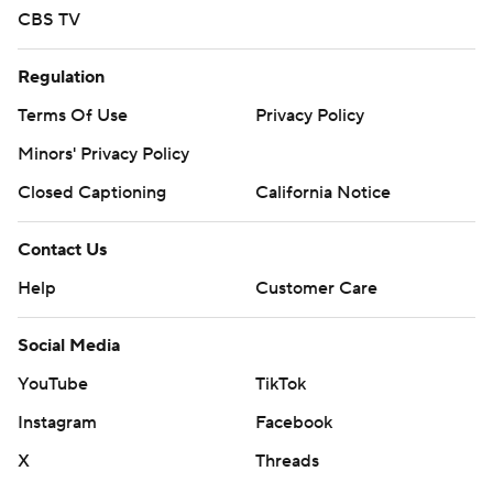
CBS TV
Regulation
Terms Of Use
Privacy Policy
Minors' Privacy Policy
Closed Captioning
California Notice
Contact Us
Help
Customer Care
Social Media
YouTube
TikTok
Instagram
Facebook
X
Threads