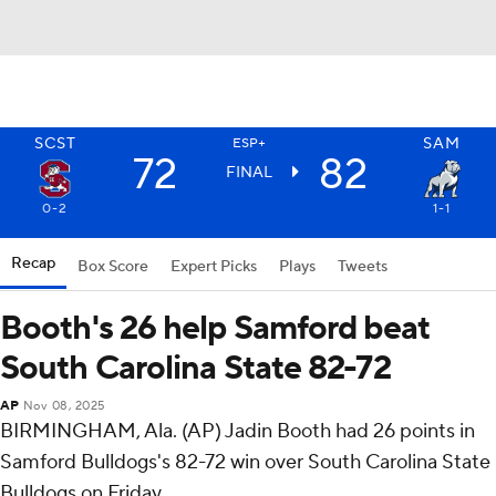
SCST
SAM
ESP+
72
82
FINAL
0-2
1-1
Recap
Box Score
Expert Picks
Plays
Tweets
Booth's 26 help Samford beat
South Carolina State 82-72
AP
Nov 08, 2025
BIRMINGHAM, Ala. (AP) Jadin Booth had 26 points in
Samford Bulldogs's 82-72 win over South Carolina State
Bulldogs on Friday.