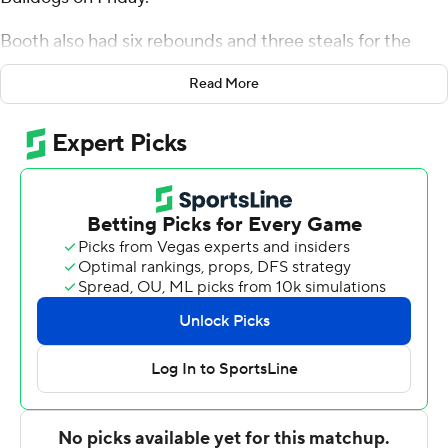
Booth also had six rebounds and three steals for the
Bulldogs (1-1). Dylan Faulkner scored 19 points and
Read More
added three blocks. Keaton Norris shot 3 of 6 from the
field, including 1 for 3 from 3-point range, and went 4 for
6 from the line to finish with 11 points.
The Bulldogs (0-2) were led in scoring by James Morrow,
who finished with 22 points, seven rebounds and two
steals. Obie Bronston Jr. added 16 points for South
Carolina State. Jayden Johnson also had 13 points and
eight assists.
---
The Associated Press created this story using
technology provided by Data Skrive and data from