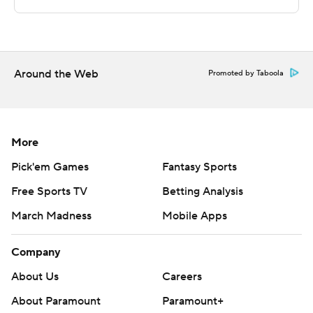
Sportradar.
Copyright 2026 STATS LLC and Associated Press. Any
commercial use or distribution without the express
written consent of STATS LLC and Associated Press is
Around the Web
Promoted by Taboola
strictly prohibited.
More
Pick'em Games
Fantasy Sports
Free Sports TV
Betting Analysis
March Madness
Mobile Apps
Company
About Us
Careers
About Paramount
Paramount+