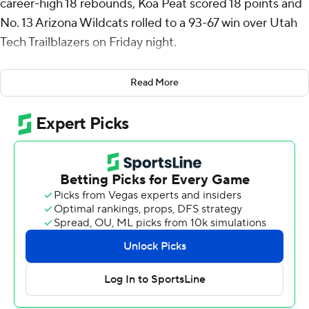
career-high 18 rebounds, Koa Peat scored 18 points and
No. 13 Arizona Wildcats rolled to a 93-67 win over Utah
Tech Trailblazers on Friday night.
The Wildcats (2-0) overcame a sloppy start and some
Read More
defensive breakdowns by shooting 57% from the floor to
win their 24th straight home opener.
Anthony Dell’Orso had 15 of his 18 points in the first half
to spark Arizona out of its funk and Brayden Burries
finished with 18 points. Peat hit 6 of 7 shots in the follow
up to his 30-point college debut in Monday's 93-87 win
over defending champion Florida.
Awaka dominated inside all night and so did Arizona,
which outscored Utah Tech 58-24 in the paint.
The Trailblazers (2-1) had some good moments