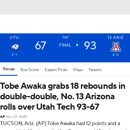
UTU
13
ARIZ
TNT
67
93
FINAL
2-1
2-0
Recap
Box Score
Expert Picks
Plays
Tweets
Tobe Awaka grabs 18 rebounds in
double-double, No. 13 Arizona
rolls over Utah Tech 93-67
AP
Nov 07, 2025
TUCSON, Ariz. (AP) Tobe Awaka had 12 points and a