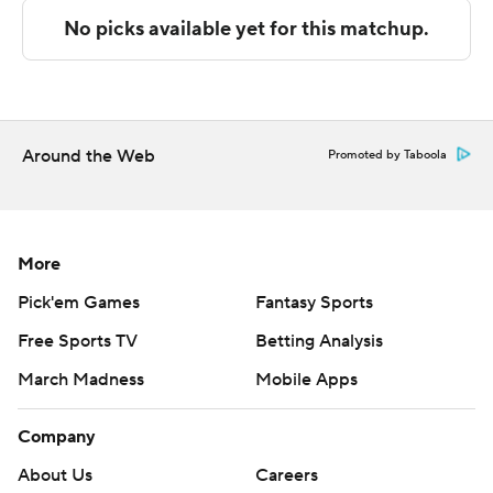
offensively after an ugly start, but wore down against the
bigger Wildcats. Ethan Potter led Utah Tech with 15
points.
Arizona followed its impressive win over No. 3 Florida by
committing five fouls and three turnovers in the opening
Around the Web
Promoted by Taboola
4 1/2 minutes against the Trailblazers.
Once the Wildcats and Dell'Orso got rolling, Utah Tech
had no answer.
More
Pick'em Games
Fantasy Sports
A starter most of last season, Dell’Orso came in firing off
Free Sports TV
Betting Analysis
the bench, hitting consecutive 3s during and 18-2 run
that put Arizona up 31-16. Dell'Orso had 15 points by
March Madness
Mobile Apps
halftime and Arizona hit 16 of 30 shots, but had a hard
time shaking Utah Tech.
Company
About Us
Careers
The Trailblazers took advantage of defensive