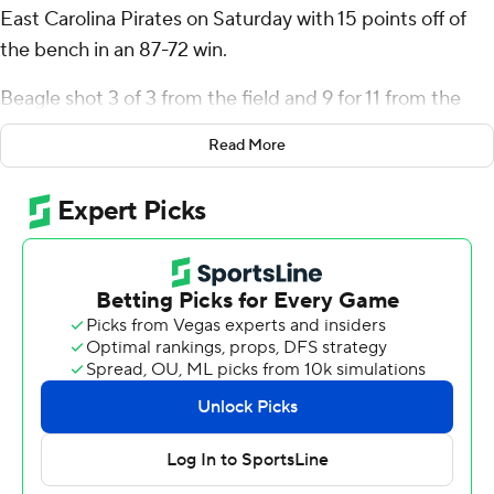
East Carolina Pirates on Saturday with 15 points off of
the bench in an 87-72 win.
Beagle shot 3 of 3 from the field and 9 for 11 from the
line for the Spiders (2-0). Aiden Argabright scored 14
Read More
points while going 3 of 6 from the floor, including 1 for 3
from 3-point range, and 7 for 7 from the line. Jaden
Daughtry had 13 points and shot 3 of 5 from the field
and 7 for 8 from the line.
Giovanni Emejuru led the way for the Pirates (1-1) with
20 points, 13 rebounds and two blocks. Joran Riley
added 18 points, six rebounds and three steals for East
Carolina. Corey Caulker also recorded nine points and
four assists.
Richmond took the lead with 11:14 left in the first half