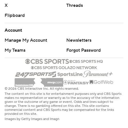
X
Threads
Flipboard
Account
Manage My Account
Newsletters
My Teams
Forgot Password
© 2026 CBS Interactive Inc. All rights reserved.
The content on this site is for entertainment purposes only and CBS Sports
makes no representation or warranty as to the accuracy of the information
given or the outcome of any game or event. Odds and lines subject to
change. There is no gambling offered on this site. This site contains
commercial content and CBS Sports may be compensated for the links
provided on this site.
Images by Getty Images and Imagn