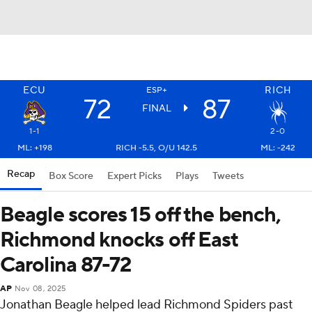
ECU
RICH
ESP+
72
87
FINAL
1-1
2-0
ML: +198
RICH -5.5, O/U 142.5
ML: -242
Recap
Box Score
Expert Picks
Plays
Tweets
Beagle scores 15 off the bench,
Richmond knocks off East
Carolina 87-72
AP
Nov 08, 2025
Jonathan Beagle helped lead Richmond Spiders past