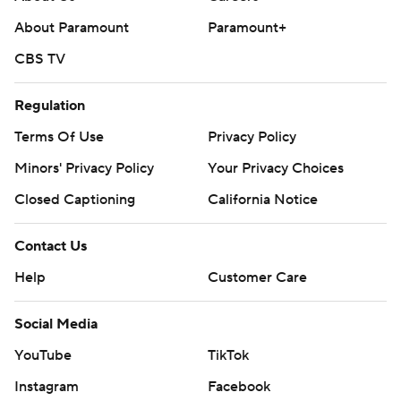
About Paramount
Paramount+
CBS TV
Regulation
Terms Of Use
Privacy Policy
Minors' Privacy Policy
Your Privacy Choices
Closed Captioning
California Notice
Contact Us
Help
Customer Care
Social Media
YouTube
TikTok
Instagram
Facebook