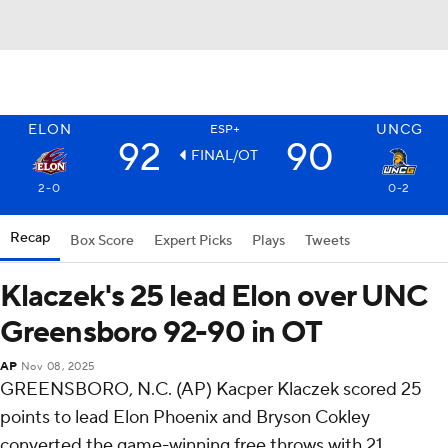
ELON
UNCG
ESP+
92
90
FINAL/OT
2-0
0-2
Recap
Box Score
Expert Picks
Plays
Tweets
Klaczek's 25 lead Elon over UNC
Greensboro 92-90 in OT
AP
Nov 08, 2025
GREENSBORO, N.C. (AP) Kacper Klaczek scored 25
points to lead Elon Phoenix and Bryson Cokley
converted the game-winning free throws with 21