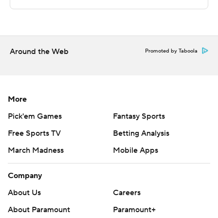
The Associated Press created this story using
technology provided by Data Skrive and data from
Sportradar.
Copyright 2026 STATS LLC and Associated Press. Any
Around the Web
Promoted by Taboola
commercial use or distribution without the express
written consent of STATS LLC and Associated Press is
strictly prohibited.
More
Pick'em Games
Fantasy Sports
Free Sports TV
Betting Analysis
March Madness
Mobile Apps
Company
About Us
Careers
About Paramount
Paramount+