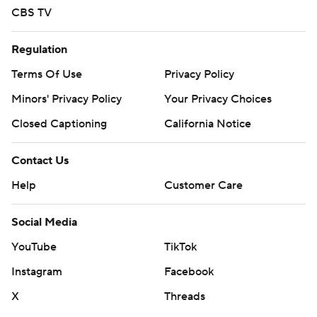
CBS TV
Regulation
Terms Of Use
Privacy Policy
Minors' Privacy Policy
Your Privacy Choices
Closed Captioning
California Notice
Contact Us
Help
Customer Care
Social Media
YouTube
TikTok
Instagram
Facebook
X
Threads