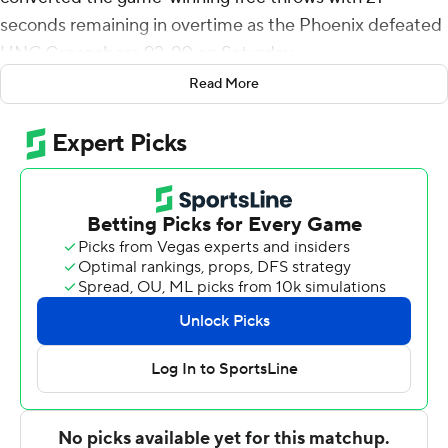
seconds remaining in overtime as the Phoenix defeated
UNC Greensboro 92-90 on Saturday.
Read More
Klaczek, who also had added 13 rebounds for the
Phoenix (2-0), hit a 3-pointer in the final seconds of
regulation to send the game to overtime. Chandler
Cuthrell scored 20 points while going 6 of 12 from the
floor and 8 for 11 from the line and added 10 rebounds.
Cokley went 4 of 10 from the field to finish with 11 points.
The Spartans (0-2) were led in scoring by Donald
Whitehead Jr., who finished with 18 points. UNC
Greensboro also got 16 points from KJ Younger. Clinton
Efinda had 14 points.
---