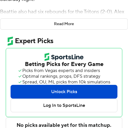
Beattie also had six rebounds for the Tritons (2-0). Alex
Chaikin scored 10 points while shooting 3 for 11, including
Read More
2 for 7 from beyond the arc and added five rebounds.
Emanuel Prospere II had nine points and went 4 of 6
from the field.
D'Aundre Samuels finished with 12 points and three
steals for the Huskies (1-1). Demarco Bethea added 10
points for Houston Christian and Kylin Green scored
nine.
---
The Associated Press created this story using
technology provided by Data Skrive and data from
Sportradar.