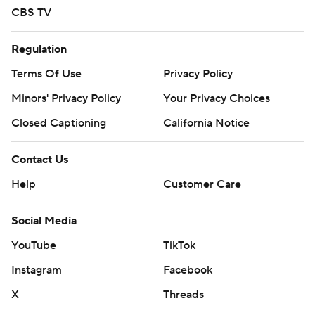
CBS TV
Regulation
Terms Of Use
Privacy Policy
Minors' Privacy Policy
Your Privacy Choices
Closed Captioning
California Notice
Contact Us
Help
Customer Care
Social Media
YouTube
TikTok
Instagram
Facebook
X
Threads