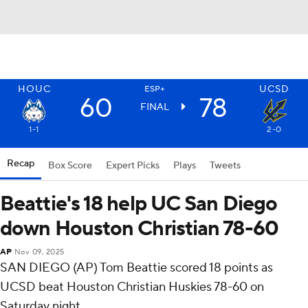
HOUC
UCSD
ESP+
60
78
FINAL
1-1
2-0
Recap
Box Score
Expert Picks
Plays
Tweets
Beattie's 18 help UC San Diego
down Houston Christian 78-60
AP
Nov 09, 2025
SAN DIEGO (AP) Tom Beattie scored 18 points as
UCSD beat Houston Christian Huskies 78-60 on
Saturday night.