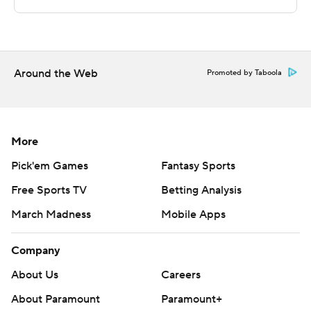
Copyright 2026 STATS LLC and Associated Press. Any
commercial use or distribution without the express
written consent of STATS LLC and Associated Press is
strictly prohibited.
Around the Web
Promoted by Taboola
More
Pick'em Games
Fantasy Sports
Free Sports TV
Betting Analysis
March Madness
Mobile Apps
Company
About Us
Careers
About Paramount
Paramount+