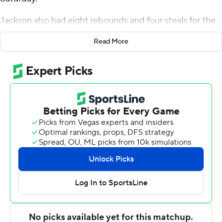
Jackson also had eight rebounds and four steals for the
Bulldogs (2-0). Azavier Robinson scored 13 points while
Read More
finishing 6 of 8 from the floor and added six rebounds.
Finley Bizjack shot 3 of 6 from the field and 7 of 9 from
the free-throw line to finish with 13 points.
Matt Compas led the way for the Jaguars (0-3) with 25
points and five steals. Finley Woodward added 12 points,
six assists and two steals. Kyler D'Augustino finished
with 11 points and three steals.
Butler took the lead for good with 13:30 left in the first
half. The score was 51-38 at halftime, with Jackson
racking up 13 points. Butler pulled away with a 20-2 run
in the second half. Bizjack led the way with a team-high
nine second-half points.