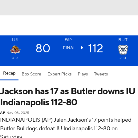
IUI
BUT
ESP+
80
112
FINAL
0-3
2-0
Recap
Box Score
Expert Picks
Plays
Tweets
Jackson has 17 as Butler downs IU
Indianapolis 112-80
AP
Nov 08, 2025
INDIANAPOLIS (AP) Jalen Jackson's 17 points helped
Butler Bulldogs defeat IU Indianapolis 112-80 on
Saturday.