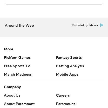
---
The Associated Press created this story using
technology provided by Data Skrive and data from
Around the Web
Promoted by Taboola
Sportradar.
Copyright 2026 STATS LLC and Associated Press. Any
commercial use or distribution without the express
More
written consent of STATS LLC and Associated Press is
Pick'em Games
Fantasy Sports
strictly prohibited.
Free Sports TV
Betting Analysis
March Madness
Mobile Apps
Company
About Us
Careers
About Paramount
Paramount+