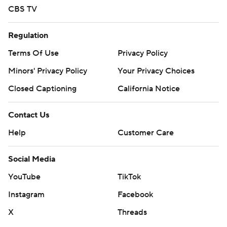
CBS TV
Regulation
Terms Of Use
Privacy Policy
Minors' Privacy Policy
Your Privacy Choices
Closed Captioning
California Notice
Contact Us
Help
Customer Care
Social Media
YouTube
TikTok
Instagram
Facebook
X
Threads