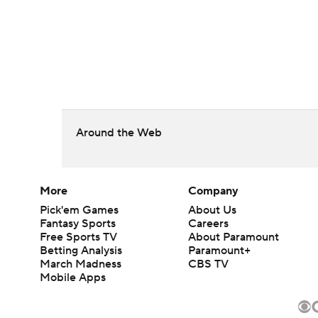
Around the Web
More
Company
Pick'em Games
About Us
Fantasy Sports
Careers
Free Sports TV
About Paramount
Betting Analysis
Paramount+
March Madness
CBS TV
Mobile Apps