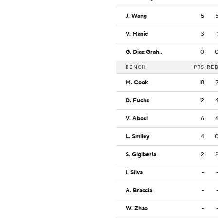
J. Wang
5
V. Masic
3
G. Diaz Graham
0
BENCH
PTS
RE
M. Cook
18
D. Fuchs
12
V. Abosi
6
L. Smiley
4
S. Gigiberia
2
I. Silva
-
A. Braccia
-
W. Zhao
-