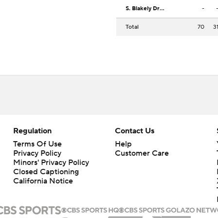
S. Blakely Drummond
-
Total
70
3
Regulation
Contact Us
Terms Of Use
Help
Privacy Policy
Customer Care
Minors' Privacy Policy
Closed Captioning
California Notice