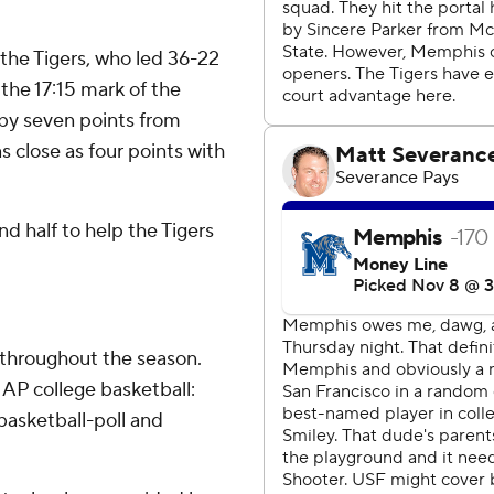
r the Tigers, who led 36-22
 the 17:15 mark of the
 by seven points from
 close as four points with
d half to help the Tigers
 throughout the season.
AP college basketball:
asketball-poll and