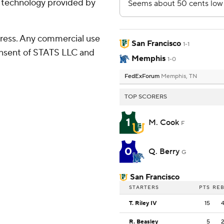
g technology provided by
ress. Any commercial use
San Francisco
1-1
consent of STATS LLC and
Memphis
1-0
FedExForum
Memphis, TN
TOP SCORERS
1
M. Cook
F
0
Q. Berry
G
San Francisco
STARTERS
PTS
RE
T. Riley IV
15
R. Beasley
5