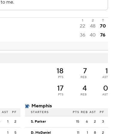
1
2
T
22
48
70
36
40
76
18
7
1
PTS
REB
AST
17
4
0
PTS
REB
AST
Memphis
B
AST
PF
STARTERS
PTS
REB
AST
PF
4
1
2
S. Parker
15
6
2
3
2
1
5
D. McDaniel
11
1
8
2