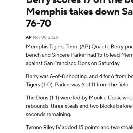
Memphis takes down Sa
76-70
AP
Nov 08, 2025
Memphis Tigers, Tenn. (AP) Quante Berry poure
bench and Sincere Parker had 15 to lead Memp
against San Francisco Dons on Saturday.
Berry was 6-of-8 shooting, and 4 for 6 from b
Tigers (1-0). Parker was 6 of 11 from the field.
The Dons (1-1) were led by Mookie Cook, who 
rebounds, three steals and two blocks before 
seconds remaining.
Tyrone Riley IV added 15 points and two steals