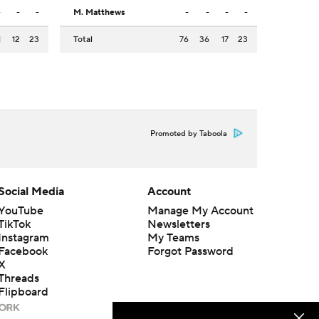
-
-
-
M. Matthews
-
-
-
-
1
12
23
Total
76
36
17
23
Promoted by Taboola
Social Media
Account
YouTube
Manage My Account
TikTok
Newsletters
Instagram
My Teams
Facebook
Forgot Password
X
Threads
Flipboard