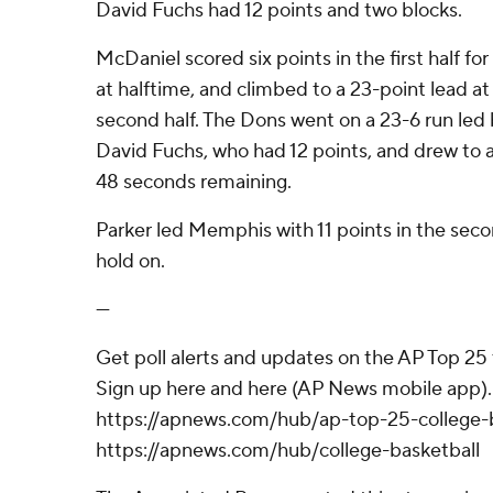
David Fuchs had 12 points and two blocks.
McDaniel scored six points in the first half fo
at halftime, and climbed to a 23-point lead at
second half. The Dons went on a 23-6 run led
David Fuchs, who had 12 points, and drew to as
48 seconds remaining.
Parker led Memphis with 11 points in the secon
hold on.
---
Get poll alerts and updates on the AP Top 25
Sign up here and here (AP News mobile app). 
https://apnews.com/hub/ap-top-25-college-b
https://apnews.com/hub/college-basketball