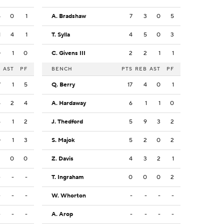
5
0
1
A. Bradshaw
7
3
0
5
1
4
1
T. Sylla
4
5
0
3
0
1
0
C. Givens III
2
2
1
1
B
AST
PF
BENCH
PTS
REB
AST
PF
7
1
5
Q. Berry
17
4
0
1
4
2
4
A. Hardaway
6
1
1
0
6
1
2
J. Thedford
5
9
3
2
0
1
3
S. Majok
5
2
0
2
2
0
0
Z. Davis
4
3
2
1
-
-
-
T. Ingraham
0
0
0
2
-
-
-
W. Whorton
-
-
-
-
-
-
-
A. Arop
-
-
-
-