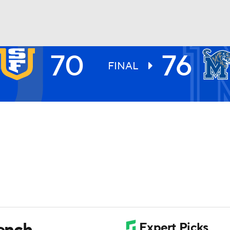
70
76
UFC
FINAL
HL
CAR
ympics
MLV
ench,