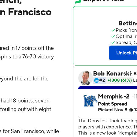
n Francisco
d in 17 points off the
his to a 76-70 victory
eyond the arc for the
had 18 points, seven
fouling out with eight
 for San Francisco, while