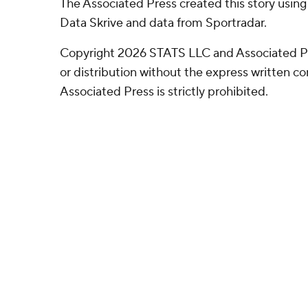
The Associated Press created this story usin
Data Skrive and data from Sportradar.
Copyright 2026 STATS LLC and Associated P
or distribution without the express written 
Associated Press is strictly prohibited.