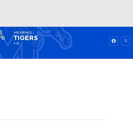
MEMPHIS
Watch
Fantasy
Betting
TIGERS
1-0