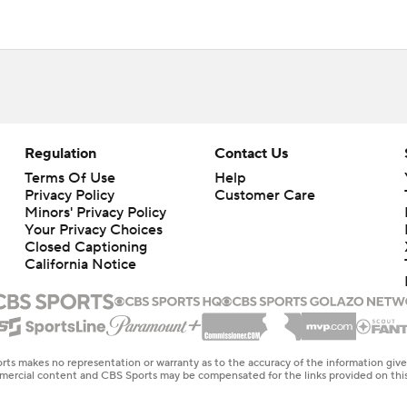
Regulation
Contact Us
Terms Of Use
Help
Privacy Policy
Customer Care
Minors' Privacy Policy
Your Privacy Choices
Closed Captioning
California Notice
rts makes no representation or warranty as to the accuracy of the information giv
ommercial content and CBS Sports may be compensated for the links provided on this