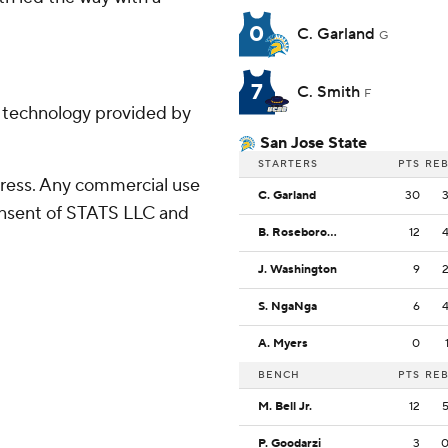
0
C. Garland
G
7
C. Smith
F
g technology provided by
San Jose State
STARTERS
PTS
RE
ress. Any commercial use
C. Garland
30
consent of STATS LLC and
B. Roseborough
12
J. Washington
9
S. NgaNga
6
A. Myers
0
BENCH
PTS
RE
M. Bell Jr.
12
P. Goodarzi
3