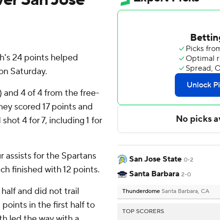
h's 24 points helped
on Saturday.
) and 4 of 4 from the free-
ney scored 17 points and
shot 4 for 7, including 1 for
 assists for the Spartans
San Jose State
0-2
h finished with 12 points.
Santa Barbara
2-0
half and did not trail
Thunderdome
Santa Barbara, CA
oints in the first half to
TOP SCORERS
h led the way with a