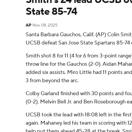
State 85-74
AP
Nov 08, 2025
Santa Barbara Gauchos, Calif. (AP) Colin Smit
UCSB defeat San Jose State Spartans 85-74 
Smith shot 8 for 11 (4 for 6 from 3-point range
throw line for the Gauchos (2-0). Aidan Maha
added six assists. Miro Little had 11 points and 
3 from beyond the arc.
Colby Garland finished with 30 points and four
(0-2). Melvin Bell Jr. and Ben Roseborough eac
UCSB took the lead with 18:08 left in the first 
again. Mahaney led his team in scoring with 12 p
help put them ahead 45-28 at the break. Smit