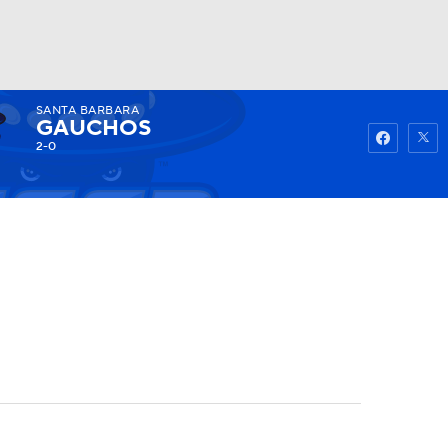
SANTA BARBARA
Watch
Fantasy
Betting
GAUCHOS
2-0