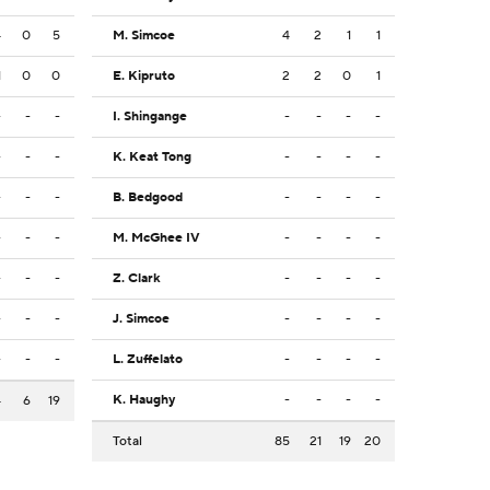
4
0
5
M. Simcoe
4
2
1
1
1
0
0
E. Kipruto
2
2
0
1
-
-
-
I. Shingange
-
-
-
-
-
-
-
K. Keat Tong
-
-
-
-
-
-
-
B. Bedgood
-
-
-
-
-
-
-
M. McGhee IV
-
-
-
-
-
-
-
Z. Clark
-
-
-
-
-
-
-
J. Simcoe
-
-
-
-
-
-
-
L. Zuffelato
-
-
-
-
K. Haughy
-
-
-
-
4
6
19
Total
85
21
19
20