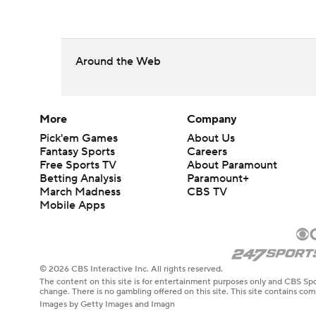
Around the Web
More
Company
Pick'em Games
About Us
Fantasy Sports
Careers
Free Sports TV
About Paramount
Betting Analysis
Paramount+
March Madness
CBS TV
Mobile Apps
© 2026 CBS Interactive Inc. All rights reserved.
The content on this site is for entertainment purposes only and CBS Spo
change. There is no gambling offered on this site. This site contains c
Images by Getty Images and Imagn