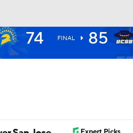
74
85
UFC
FINAL
HL
CAR
ympics
MLV
er San Jose