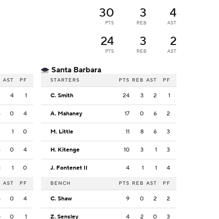
30
3
4
PTS
REB
AST
24
3
2
PTS
REB
AST
Santa Barbara
B
AST
PF
STARTERS
PTS
REB
AST
PF
3
4
1
C. Smith
24
3
2
1
4
0
4
A. Mahaney
17
0
6
2
2
1
0
M. Little
11
8
6
3
4
0
4
H. Kitenge
10
3
1
3
1
1
0
J. Fontenet II
4
1
1
4
B
AST
PF
BENCH
PTS
REB
AST
PF
5
0
4
C. Shaw
9
0
2
2
0
0
1
Z. Sensley
4
2
0
3