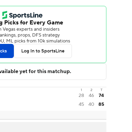
1
2
T
28
46
74
45
40
85