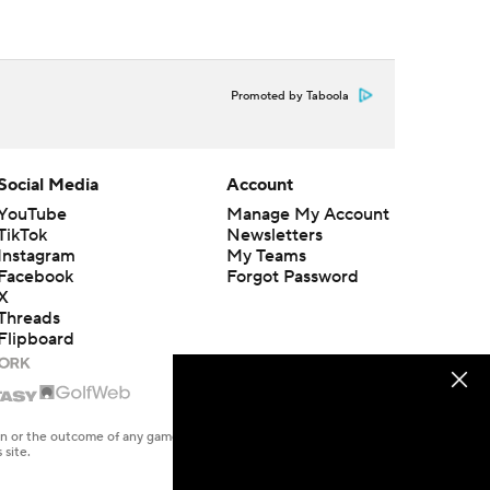
Promoted by Taboola
Social Media
Account
YouTube
Manage My Account
TikTok
Newsletters
Instagram
My Teams
Facebook
Forgot Password
X
Threads
Flipboard
en or the outcome of any game or event. Odds and lines subject to
 site.