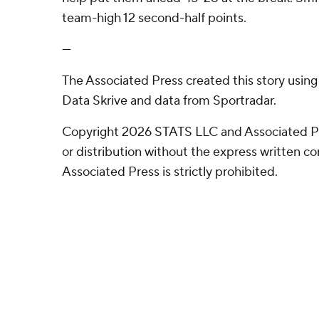
team-high 12 second-half points.
---
The Associated Press created this story usin
Data Skrive and data from Sportradar.
Copyright 2026 STATS LLC and Associated P
or distribution without the express written 
Associated Press is strictly prohibited.