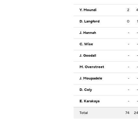
Y. Moundi
2
D. Langford
0
J. Hannah
-
C. Wise
-
J. Goodall
-
M. Overstreet
-
J. Moupadele
-
D. Coly
-
E. Karakaya
-
Total
74
2