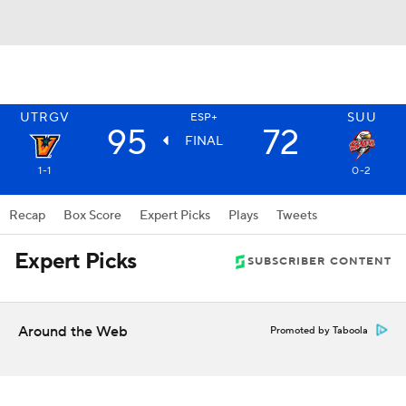
UTRGV
SUU
ESP+
95
72
FINAL
1-1
0-2
Recap
Box Score
Expert Picks
Plays
Tweets
Expert Picks
SUBSCRIBER CONTENT
Around the Web
Promoted by Taboola