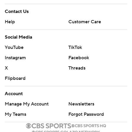
Contact Us
Help
Customer Care
Social Media
YouTube
TikTok
Instagram
Facebook
X
Threads
Flipboard
Account
Manage My Account
Newsletters
My Teams
Forgot Password