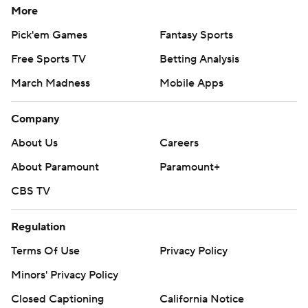
More
Pick'em Games
Fantasy Sports
Free Sports TV
Betting Analysis
March Madness
Mobile Apps
Company
About Us
Careers
About Paramount
Paramount+
CBS TV
Regulation
Terms Of Use
Privacy Policy
Minors' Privacy Policy
Closed Captioning
California Notice