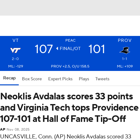
VT
PROV
PEAC
107
101
FINAL/OT
2-0
1-1
ML: -129
PROV +2.5, O/U 158.5
ML: +109
Recap
Box Score
Expert Picks
Plays
Tweets
Neoklis Avdalas scores 33 points
and Virginia Tech tops Providence
107-101 at Hall of Fame Tip-Off
AP
Nov 08, 2025
UNCASVILLE, Conn. (AP) Neoklis Avdalas scored 33