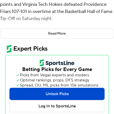
points and Virginia Tech Hokies defeated Providence
Friars 107-101 in overtime at the Basketball Hall of Fame
Tip-Off on Saturday night.
Avdalas, a 6-foot-9 freshman from Greece, made 13 of
Read More
23 shots overall and 5 of 8 3-pointers. He had five
rebounds and six assists.
The Hokies went on a 9-0 run early in the second half,
erasing an eight-point deficit and taking a 56-54 lead
with 14 1/2 minutes left in regulation. Neither team led
by more than three points for the remainder of the
second half. Amani Hansberry's jumper with five
seconds left sent the game to overtime at 86-all.
Virginia Tech did not trail in overtime, although there was
one tie early. A 3-pointer from Hansberry gave the