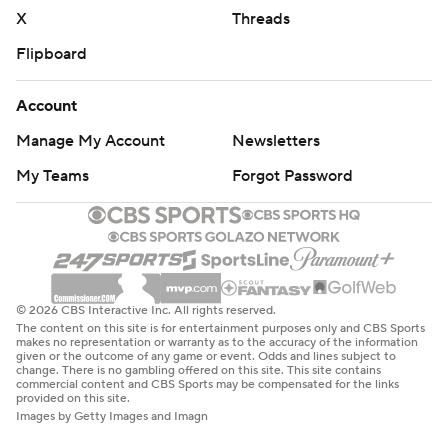
X
Threads
Flipboard
Account
Manage My Account
Newsletters
My Teams
Forgot Password
© 2026 CBS Interactive Inc. All rights reserved.
The content on this site is for entertainment purposes only and CBS Sports
makes no representation or warranty as to the accuracy of the information
given or the outcome of any game or event. Odds and lines subject to
change. There is no gambling offered on this site. This site contains
commercial content and CBS Sports may be compensated for the links
provided on this site.
Images by Getty Images and Imagn